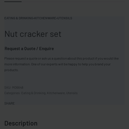
EATING & DRINKING
›
KITCHENWARE
›
UTENSILS
Nut cracker set
Request a Quote / Enquire
Please request a quote or ask us a question about this product if you would like
more information. One of our experts will be happy to help you brand your
products.
MO6648
Categories:
Eating & Drinking
,
Kitchenware
,
Utensils
SHARE
Description