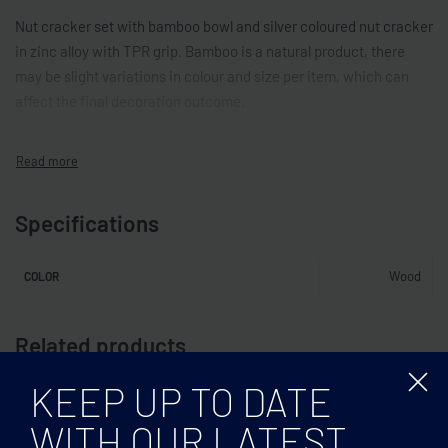
Nut cracker set with bamboo bowl and silver coloured nut cracker
in zinc alloy with TPR grip. Bamboo is a natural product, there
may be slight variations in colour and size per item, which can
affect the final decoration outcome.
Specifications
Wood
COLOR
Related products
KEEP UP TO DATE
WITH OUR LATEST