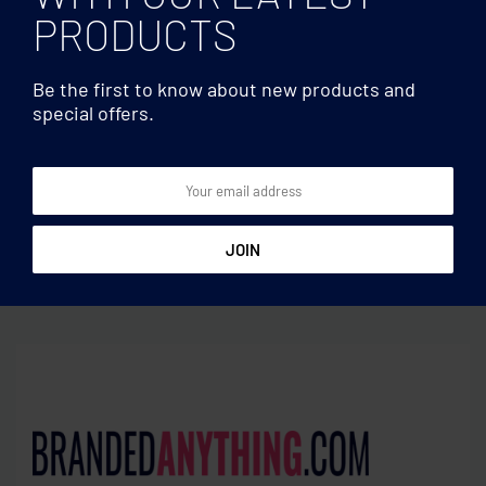
PRODUCTS
Be the first to know about new products and
special offers.
Utensils
Utensils
Table runner in polyester
Bamboo foldable pot stand