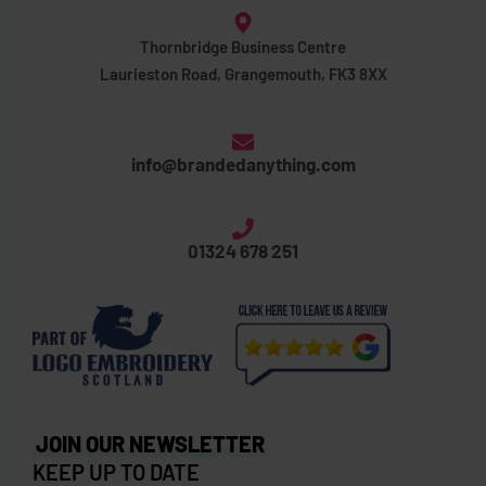
Thornbridge Business Centre
Laurieston Road, Grangemouth, FK3 8XX
info@brandedanything.com
01324 678 251
JOIN OUR NEWSLETTER
KEEP UP TO DATE