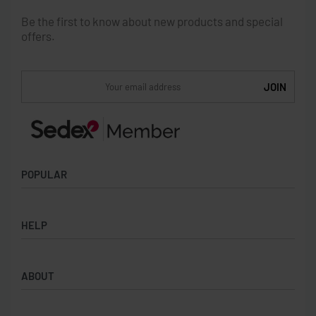
Be the first to know about new products and special
offers.
POPULAR
Socks
HELP
Badges
Water Bottles
Terms & Conditions
Backpacks & Business bags
ABOUT
Privacy Policy
Lanyards
Umbrellas