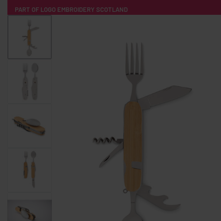
PART OF LOGO EMBROIDERY SCOTLAND
HOME
PRODUCTS
POPULAR
TECH
CLOTHING
PRODUCT SOURCING
MERCH BOXES
ABOUT US
CONTACT
ALL PRODUCTS
SOCKS
BADGES
WATER BOTTLES
BACKPACKS & BUSINES
TECHNOLOGY & ACCESSORIES
AUDIO & SOUND
COMPUTER ACC
SWEATSHIRTS
T-SHIRTS
HOODIES
HATS
SAFETY VES