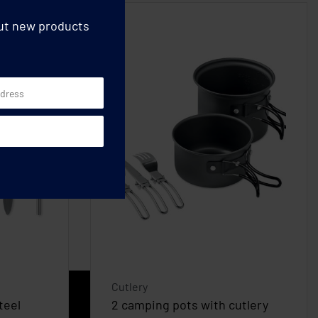
out new products
Cutlery
teel
2 camping pots with cutlery