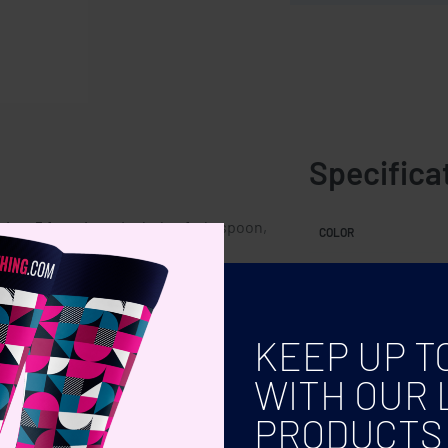
Specifica
ing. 5 functions. Includes fork, spoon,
COLOR
s in 2.
KEEP UP T
WITH OUR 
PRODUCTS