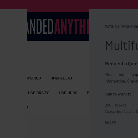
EATING & DRINKING
›
Multif
Request a Quot
Please request a qu
S BAGS
LANYARDS
UMBRELLAS
information. One of
ESSORIES
USB DRIVES
USB HUBS
POWER BANKS
WIRELE
Add to wishlist
MO6473
TS
SHORTS
Categories:
Cutlery
,
E
SHARE