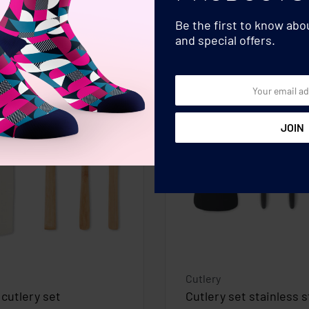
Be the first to know ab
and special offers.
Cutlery
cutlery set
Cutlery set stainless s