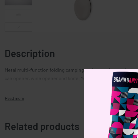
Description
Metal multi-function folding camping cutlery set in wooden cas
can opener, wine opener and knife. You can separate the piece
Related products