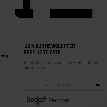
JOIN OUR NEWSLETTER
KEEP UP TO DATE
rcing
Be the first to know about new products and
s
special offers.