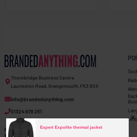
PO
Soc
Thornbridge Business Centre
Bad
Laurieston Road, Grangemouth, FK3 8XX
Wat
Bac
info@brandedanything.com
Bus
Lan
01324 678 251
Umb
Expert Expolite thermal jacket