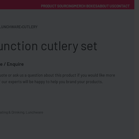
PRODUCT SOURCING
MERCH BOXES
ABOUT US
CONTACT
ACCOUNT
Category
LUNCHWARE
›
CUTLERY
unction cutlery set
e / Enquire
ote or ask us a question about this product if you would like more
FREE SHIPPING WITH ORDERS OVER £250
 our experts will be happy to help you brand your products.
SS CHARGERS
ating & Drinking
,
Lunchware