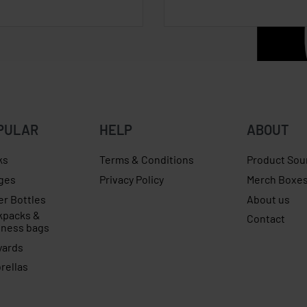
PULAR
HELP
ABOUT
ks
Terms & Conditions
Product Sou
ges
Privacy Policy
Merch Boxe
er Bottles
About us
kpacks &
Contact
iness bags
yards
rellas