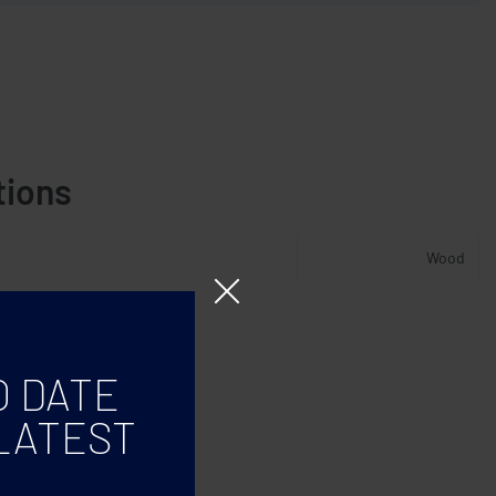
tions
Wood
O DATE
LATEST