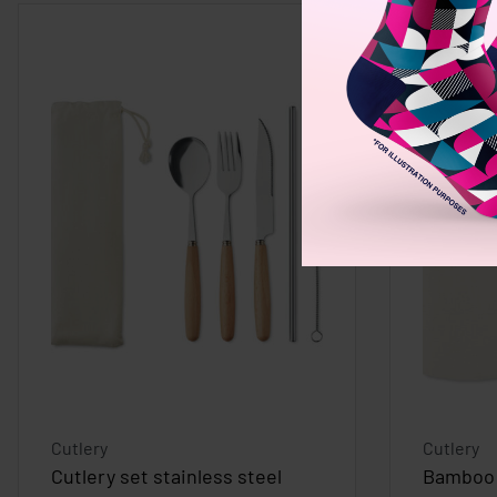
Cutlery
Cutlery
Cutlery set stainless steel
Bamboo 