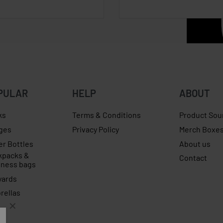
PULAR
HELP
ABOUT
ks
Terms & Conditions
Product Sou
ges
Privacy Policy
Merch Boxe
er Bottles
About us
kpacks &
Contact
iness bags
yards
rellas