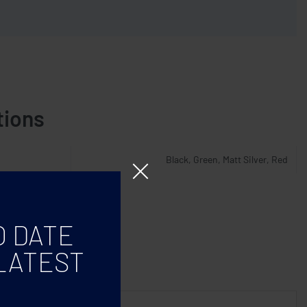
tions
Black, Green, Matt Silver, Red
O DATE
LATEST