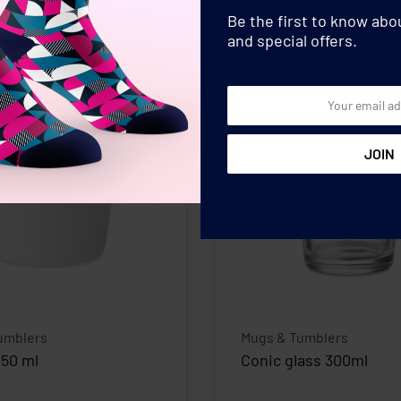
Be the first to know ab
and special offers.
umblers
Mugs & Tumblers
350 ml
Conic glass 300ml