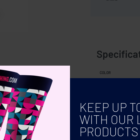
Specifica
ty: 220 ml.
COLOR
KEEP UP T
WITH OUR 
PRODUCTS