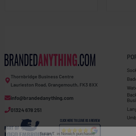
PO
Soc
Thornbridge Business Centre
Bad
Laurieston Road, Grangemouth, FK3 8XX
Wat
Bac
info@brandedanything.com
Bus
Lan
01324 678 251
Susan T. in Norwich purchased
Umb
Long sleeve tee with Christmas dinner print
About 1 hour ago