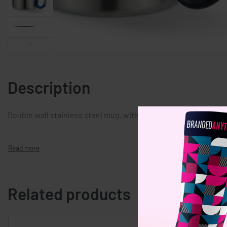
Description
Double wall stainless steel mug, with carabiner handle. Capaci
Related products