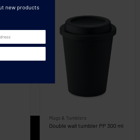
out new products
Mugs & Tumblers
Double wall tumbler PP 300 ml