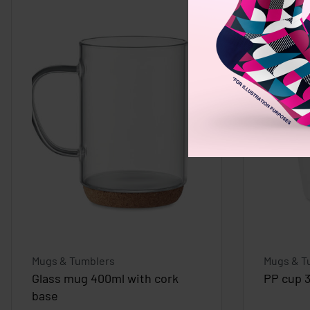
Mugs & Tumblers
Mugs & T
Glass mug 400ml with cork
PP cup 
base