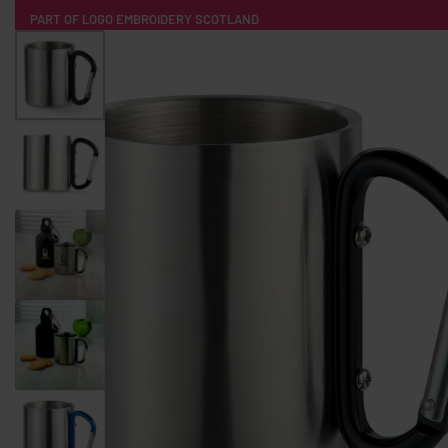
PART OF LOGO EMBROIDERY SCOTLAND
HOME
PRODUCTS
POPULAR
TECH
CLOTHING
PRODUCT SOURCING
MERCH BOXES
ABOUT US
CONTACT
ALL PRODUCTS
SOCKS
BADGES
WATER BOTTLES
BACKPACKS & BUSINES
TECHNOLOGY & ACCESSORIES
AUDIO & SOUND
COMPUTER ACC
SWEATSHIRTS
T-SHIRTS
HOODIES
HATS
SAFETY VES