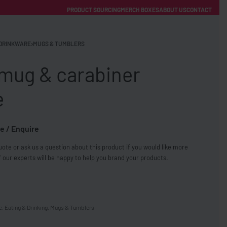
PRODUCT SOURCING
MERCH BOXES
ABOUT US
CONTACT
ACCOUNT
Category
DRINKWARE
›
MUGS & TUMBLERS
 mug & carabiner
e
e / Enquire
FREE SHIPPING WITH ORDERS OVER £250
ote or ask us a question about this product if you would like more
SS CHARGERS
 our experts will be happy to help you brand your products.
e
,
Eating & Drinking
,
Mugs & Tumblers