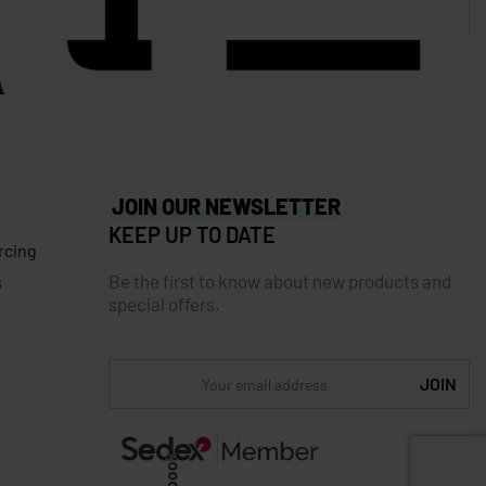
JOIN OUR NEWSLETTER
KEEP UP TO DATE
rcing
Be the first to know about new products and
s
special offers.