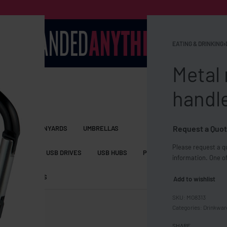
EATING & DRINKING
›
Metal
handl
Request a Quot
S BAGS
LANYARDS
UMBRELLAS
Please request a qu
ESSORIES
USB DRIVES
USB HUBS
POWER BANKS
WIRELE
information. One of
TS
SHORTS
Add to wishlist
MO8313
Categories:
Drinkwar
SHARE