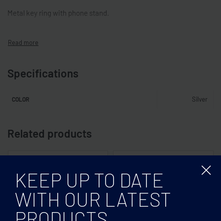
Metal key ring with phone stand.
Specifications
Silver
COLOR
Related products
KEEP UP TO DATE
WITH OUR LATEST
PRODUCTS