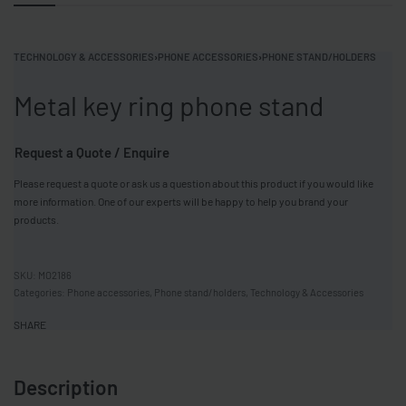
TECHNOLOGY & ACCESSORIES
›
PHONE ACCESSORIES
›
PHONE STAND/HOLDERS
Metal key ring phone stand
Request a Quote / Enquire
Please request a quote or ask us a question about this product if you would like
more information. One of our experts will be happy to help you brand your
products.
MO2186
Categories:
Phone accessories
,
Phone stand/holders
,
Technology & Accessories
SHARE
Description