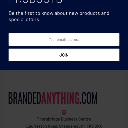
Be the first to know about new products and
special offers.
Phone stand/holders
Phone stand/holders
Magnetic phone holder
Bamboo desk phone stand
Thornbridge Business Centre
Laurieston Road, Grangemouth, FK3 8XX