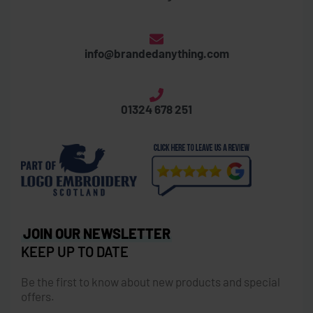
info@brandedanything.com
01324 678 251
JOIN OUR NEWSLETTER
KEEP UP TO DATE
Be the first to know about new products and special
offers.