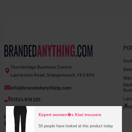
PO
Soc
Thornbridge Business Centre
Bad
Laurieston Road, Grangemouth, FK3 8XX
Wat
Bac
info@brandedanything.com
Bus
Lan
01324 678 251
Umb
Expert women�s Kiwi trousers
50 people have looked at this product today