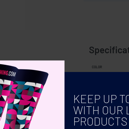
Specifica
COLOR
KEEP UP T
WITH OUR 
PRODUCTS