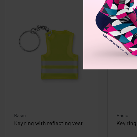
Basic
Basic
Key ring with reflecting vest
Key ring