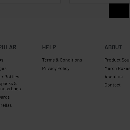
PULAR
HELP
ABOUT
ks
Terms & Conditions
Product Sou
ges
Privacy Policy
Merch Boxe
er Bottles
About us
kpacks &
Contact
iness bags
yards
rellas