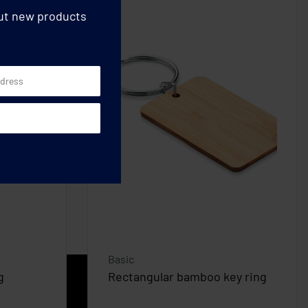
out new products
Basic
g
Rectangular bamboo key ring