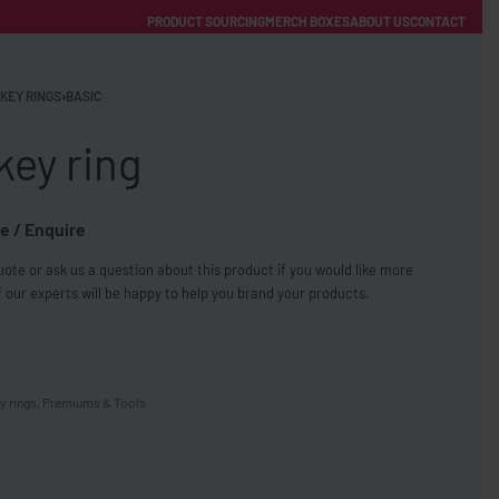
PRODUCT SOURCING
MERCH BOXES
ABOUT US
CONTACT
ACCOUNT
Category
KEY RINGS
›
BASIC
key ring
e / Enquire
ote or ask us a question about this product if you would like more
FREE SHIPPING WITH ORDERS OVER £250
 our experts will be happy to help you brand your products.
SS CHARGERS
y rings
,
Premiums & Tools