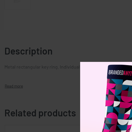
Description
Metal rectangular key ring. Individually packed in a gift box.
Related products