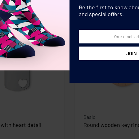
Be the first to know ab
and special offers.
Basic
 with heart detail
Round wooden key rin