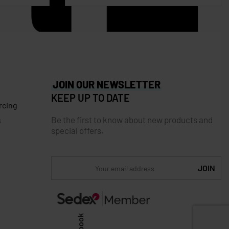
JOIN OUR NEWSLETTER
KEEP UP TO DATE
rcing
Be the first to know about new products and
s
special offers.