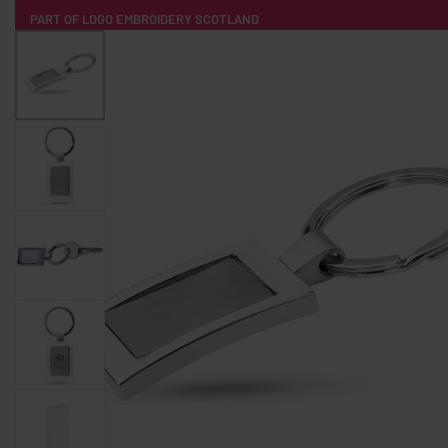
PART OF LOGO EMBROIDERY SCOTLAND
HOME
PRODUCTS
POPULAR
TECH
CLOTHING
PRODUCT SOURCING
MERCH BOXES
ABOUT US
CONTACT
ALL PRODUCTS
SOCKS
BADGES
WATER BOTTLES
BACKPACKS & BUSINES
TECHNOLOGY & ACCESSORIES
AUDIO & SOUND
COMPUTER ACC
SWEATSHIRTS
T-SHIRTS
HOODIES
HATS
SAFETY VES