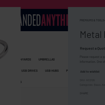
PREMIUMS & TOOLS
›
Metal 
Request a Quot
Please request a qu
S BAGS
LANYARDS
UMBRELLAS
information. One of
ESSORIES
USB DRIVES
USB HUBS
POWER BANKS
WIRELE
Add to wishlist
KC2126
TS
SHORTS
Categories:
Basic
,
Ke
SHARE