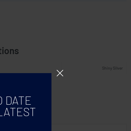
tions
Shiny Silver
O DATE
LATEST