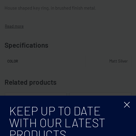
House shaped key ring, in brushed finish metal.
Specifications
Matt Silver
COLOR
Related products
KEEP UP TO DATE
WITH OUR LATEST
PRODUCTS