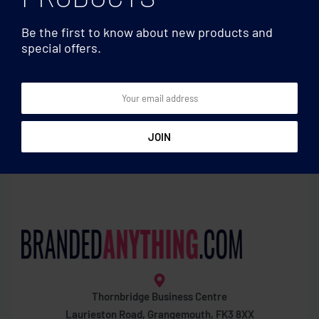
Be the first to know about new products and
special offers.
Basic
Basic
Key ring with heart detail
Rectangular wooden key
ring
Thornbridge Business Centre
Laurieston Road, Grangemouth, FK3 8XX