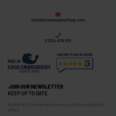
info@brandedanything.com
01324 678 251
JOIN OUR NEWSLETTER
KEEP UP TO DATE
Be the first to know about new products and special
offers.