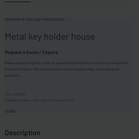
PREMIUMS & TOOLS
›
KEY RINGS
›
BASIC
Metal key holder house
Request a Quote / Enquire
Please request a quote or ask us a question about this product if you would like
more information. One of our experts will be happy to help you brand your
products.
KC6589
Categories:
Basic
,
Key rings
,
Premiums & Tools
SHARE
Description