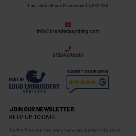
Laurieston Road, Grangemouth, FK3 8XX
info@brandedanything.com
01324 678 251
JOIN OUR NEWSLETTER
KEEP UP TO DATE
Be the first to know about new products and special