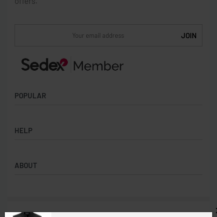
offers.
POPULAR
Socks
HELP
Badges
Water Bottles
Terms & Conditions
Backpacks & Business bags
ABOUT
Privacy Policy
Lanyards
Umbrellas
Product Sourcing
Merch Boxes