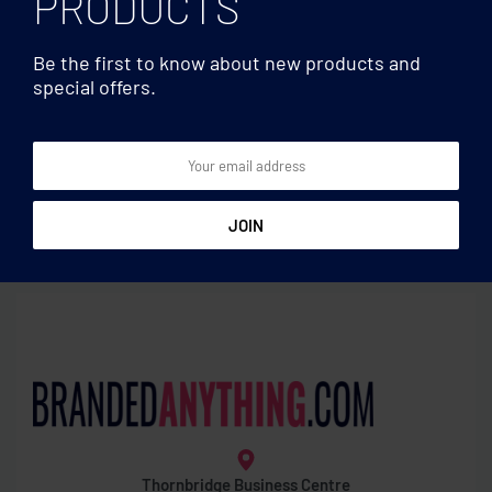
PRODUCTS
Be the first to know about new products and
special offers.
Food bags
Food bags
220gr/m² cotton beach
Set of 3 RPET mesh food
bag
bags
Thornbridge Business Centre