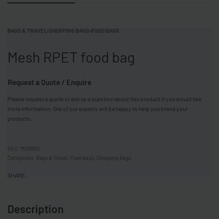
BAGS & TRAVEL
›
SHOPPING BAGS
›
FOOD BAGS
Mesh RPET food bag
Request a Quote / Enquire
Please request a quote or ask us a question about this product if you would like
more information. One of our experts will be happy to help you brand your
products.
MO9880
Categories:
Bags & Travel
,
Food bags
,
Shopping bags
SHARE
Description