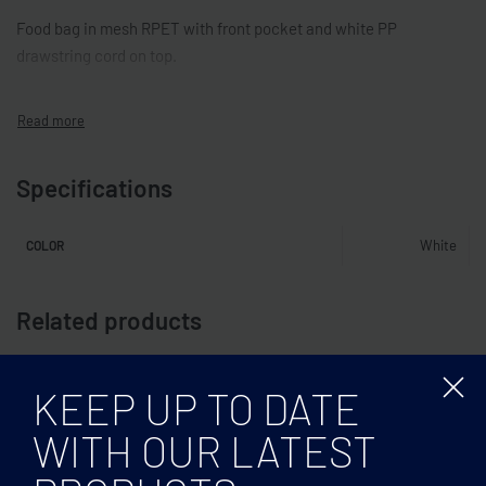
Food bag in mesh RPET with front pocket and white PP
drawstring cord on top.
Specifications
White
COLOR
Related products
KEEP UP TO DATE
WITH OUR LATEST