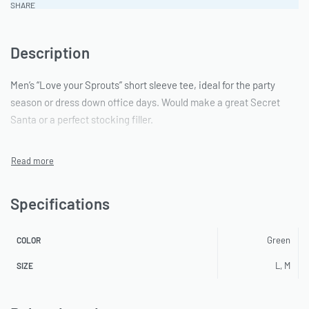
SHARE
Description
Men’s “Love your Sprouts” short sleeve tee, ideal for the party
season or dress down office days. Would make a great Secret
Santa or a perfect stocking filler.
Specifications
Green
COLOR
L, M
SIZE