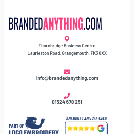
Thornbridge Business Centre
Laurieston Road, Grangemouth, FK3 8XX
info@brandedanything.com
01324 678 251