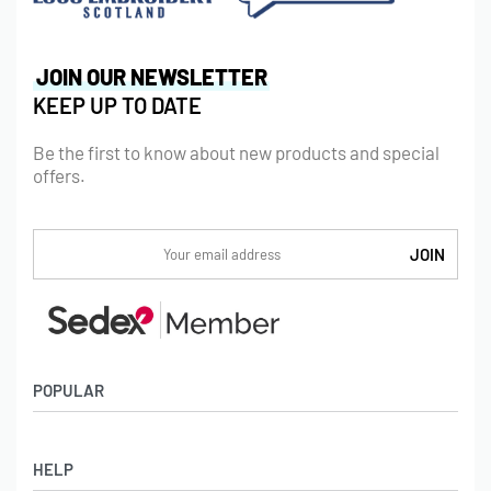
JOIN OUR NEWSLETTER
KEEP UP TO DATE
Be the first to know about new products and special
offers.
POPULAR
Socks
HELP
Badges