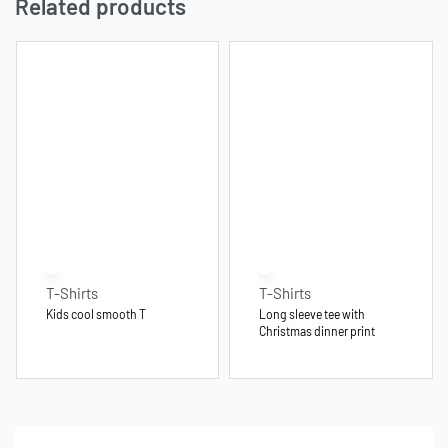
Related products
T-Shirts
T-Shirts
Kids cool smooth T
Long sleeve tee with
Christmas dinner print