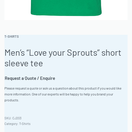
T-SHIRTS
Men’s “Love your Sprouts” short
sleeve tee
Request a Quote / Enquire
Please request a quote or ask us a question about this product if you would like
more information. One of our experts will be happy to help you brand your
products.
CJ203
Category:
T-Shirts