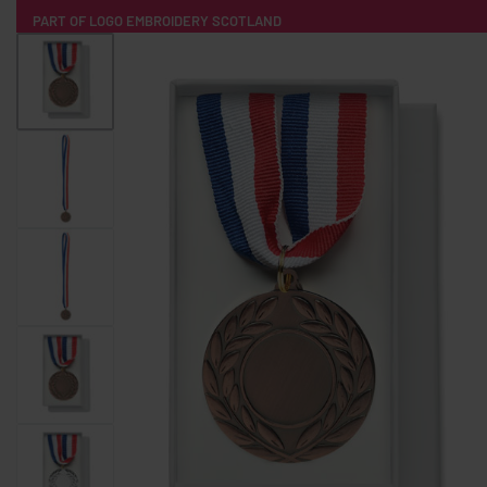
PART OF LOGO EMBROIDERY SCOTLAND
HOME
PRODUCTS
POPULAR
TECH
CLOTHING
PRODUCT SOURCING
MERCH BOXES
ABOUT US
CONTACT
ALL PRODUCTS
SOCKS
BADGES
WATER BOTTLES
BACKPACKS & BUSINES
TECHNOLOGY & ACCESSORIES
AUDIO & SOUND
COMPUTER ACC
SWEATSHIRTS
T-SHIRTS
HOODIES
HATS
SAFETY VES