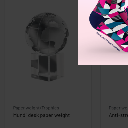
Paper weight/Trophies
Paper we
Mundi desk paper weight
Anti-str