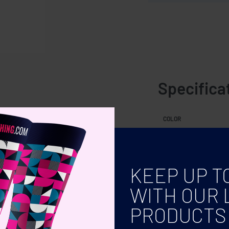
Specifica
 colours. 5 cm diameter
COLOR
KEEP UP T
WITH OUR 
PRODUCTS