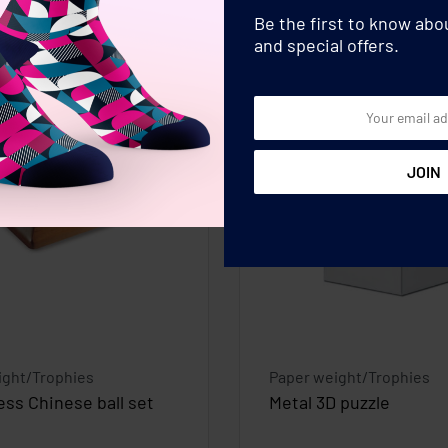
Be the first to know ab
and special offers.
ight/Trophies
Paper weight/Trophies
ess Chinese ball set
Metal 3D puzzle