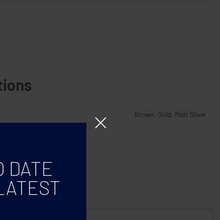
tions
Brown, Gold, Matt Silver
O DATE
LATEST