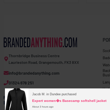
PO
Soc
Thornbridge Business Centre
Bad
Laurieston Road, Grangemouth, FK3 8XX
Wat
Bac
info@brandedanything.com
Bus
Lan
01324 678 251
Umb
Jacob M. in Dundee purchased
Expert women�s Basecamp softshell jacket
About 3 hours ago