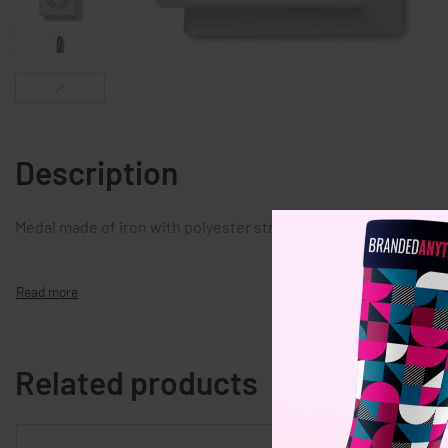
Description
Medal made of iron with polyester strap in blue, white and red
Related products