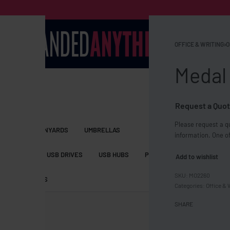
OFFICE & WRITING
›
O
Medal
Request a Quot
Please request a qu
S BAGS
LANYARDS
UMBRELLAS
information. One of
ESSORIES
USB DRIVES
USB HUBS
POWER BANKS
WIRELE
Add to wishlist
MO2260
TS
SHORTS
Categories:
Office & 
SHARE