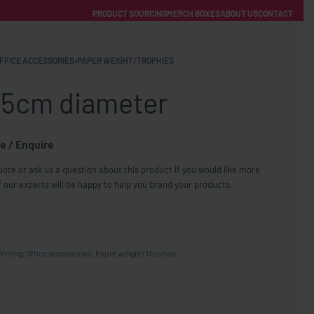
PRODUCT SOURCING
MERCH BOXES
ABOUT US
CONTACT
ACCOUNT
Category
FFICE ACCESSORIES
›
PAPER WEIGHT/TROPHIES
 5cm diameter
e / Enquire
ote or ask us a question about this product if you would like more
FREE SHIPPING WITH ORDERS OVER £250
 our experts will be happy to help you brand your products.
SS CHARGERS
Writing
,
Office accessories
,
Paper weight/Trophies