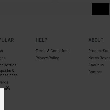
PULAR
HELP
ABOUT
ks
Terms & Conditions
Product Sou
ges
Privacy Policy
Merch Boxe
er Bottles
About us
kpacks &
Contact
iness bags
yards
rellas