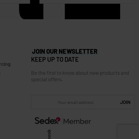
JOIN OUR NEWSLETTER
KEEP UP TO DATE
rcing
Be the first to know about new products and
s
special offers.