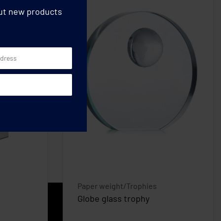
out new products
Paper weight/Trophies
Globe glass trophy