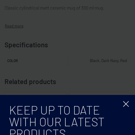
Classic cylindrical matt ceramic mug of 300 ml mug.
Specifications
Black, Dark Navy, Red
COLOR
Related products
KEEP UP TO DATE
WITH OUR LATEST
PRODUCTS