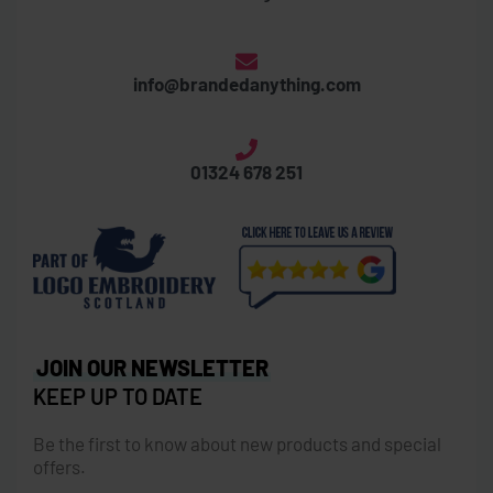
info@brandedanything.com
01324 678 251
JOIN OUR NEWSLETTER
KEEP UP TO DATE
Be the first to know about new products and special
offers.