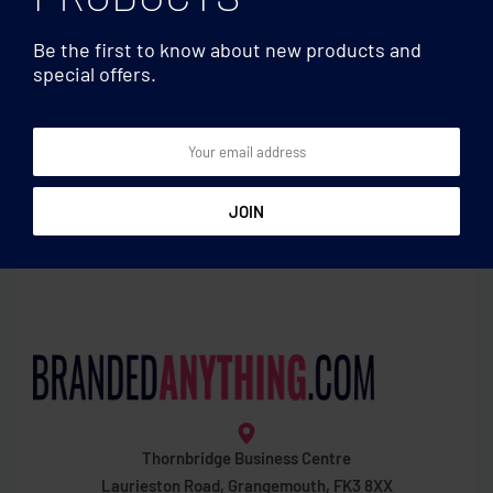
Be the first to know about new products and
special offers.
Mugs & Tumblers
Mugs & Tumblers
Sublimation ceramic mug
Glass sublimation mug
300 ml
300ml
Thornbridge Business Centre
Laurieston Road, Grangemouth, FK3 8XX