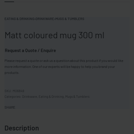
EATING & DRINKING
›
DRINKWARE
›
MUGS & TUMBLERS
Matt coloured mug 300 ml
Request a Quote / Enquire
Please request a quote or ask us a question about this product if you would like
more information. One of our experts will be happy to help you brand your
products.
MO6849
Categories:
Drinkware
,
Eating & Drinking
,
Mugs & Tumblers
SHARE
Description