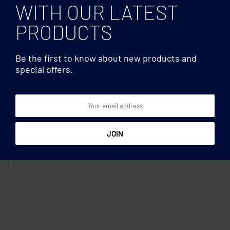
WITH OUR LATEST
PRODUCTS
Be the first to know about new products and
special offers.
Magnetic ≥10W
Magnetic ≥10W
Magnetic wireless charger
Magnetic wireless charger
10W
15W