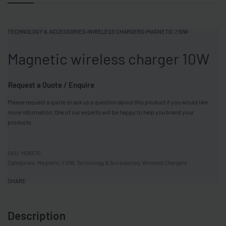
TECHNOLOGY & ACCESSORIES
›
WIRELESS CHARGERS
›
MAGNETIC ≥10W
Magnetic wireless charger 10W
Request a Quote / Enquire
Please request a quote or ask us a question about this product if you would like
more information. One of our experts will be happy to help you brand your
products.
MO6570
Categories:
Magnetic ≥10W
,
Technology & Accessories
,
Wireless Chargers
SHARE
Description