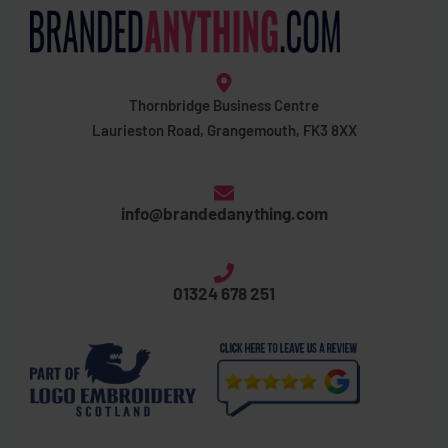
Thornbridge Business Centre
Laurieston Road, Grangemouth, FK3 8XX
info@brandedanything.com
01324 678 251