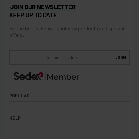
JOIN OUR NEWSLETTER
KEEP UP TO DATE
Be the first to know about new products and special
offers.
POPULAR
Socks
HELP
Badges
Water Bottles
Terms & Conditions
Backpacks & Business bags