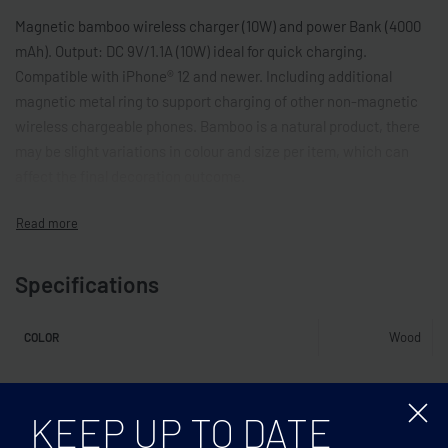
Magnetic bamboo wireless charger (10W) and power Bank (4000
mAh). Output: DC 9V/1.1A (10W) ideal for quick charging.
Compatible with iPhone® 12 and newer. Including additional
magnetic metal ring to support charging of other non-magnetic
wireless chargeable phones. Bamboo is a natural product, there
may be slight variations in colour and size per item, which can
affect the final decoration outcome.
Specifications
Wood
COLOR
Related products
KEEP UP TO DATE