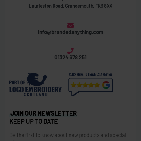
Laurieston Road, Grangemouth, FK3 8XX
info@brandedanything.com
01324 678 251
JOIN OUR NEWSLETTER
KEEP UP TO DATE
Be the first to know about new products and special