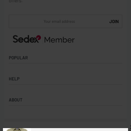
offers.
POPULAR
Socks
HELP
Badges
Water Bottles
Terms & Conditions
Backpacks & Business bags
ABOUT
Privacy Policy
Lanyards
Umbrellas
Product Sourcing
Merch Boxes