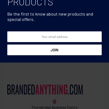
PRODUCTS
Be the first to know about new products and
special offers.
Phone stand/holders
Phone stand/holders
Round phone holder
Waterproof smartphone
pouch
Thornbridge Business Centre