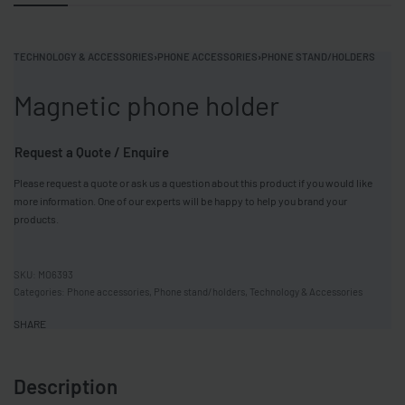
TECHNOLOGY & ACCESSORIES
›
PHONE ACCESSORIES
›
PHONE STAND/HOLDERS
Magnetic phone holder
Request a Quote / Enquire
Please request a quote or ask us a question about this product if you would like
more information. One of our experts will be happy to help you brand your
products.
MO6393
Categories:
Phone accessories
,
Phone stand/holders
,
Technology & Accessories
SHARE
Description