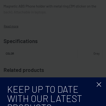
Magnetic ABS Phone holder with metal ring (3M sticker on the
back). Attachable in laptops.
Specifications
Grey
COLOR
Related products
KEEP UP TO DATE
WITH OUR LATEST