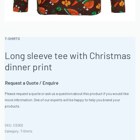
T-SHIRTS
Long sleeve tee with Christmas
dinner print
Request a Quote / Enquire
Please request a quote or ask us a question about this product if you would like
more information. One of our experts will be happy to help you brand your
products.
CS002
Category:
T-Shirts