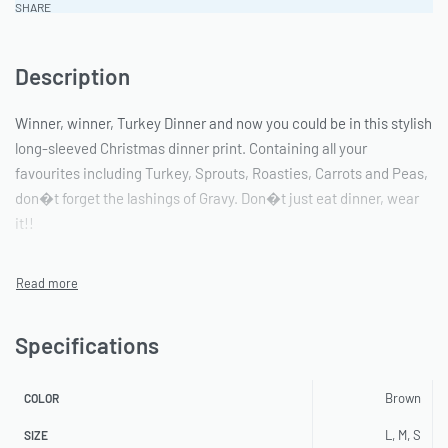
SHARE
Description
Winner, winner, Turkey Dinner and now you could be in this stylish
long-sleeved Christmas dinner print. Containing all your
favourites including Turkey, Sprouts, Roasties, Carrots and Peas,
don�t forget the lashings of Gravy. Don�t just eat dinner, wear
it!!
Specifications
Brown
COLOR
L, M, S
SIZE