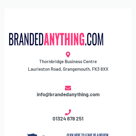
Thornbridge Business Centre
Laurieston Road, Grangemouth, FK3 8XX
info@brandedanything.com
01324 678 251