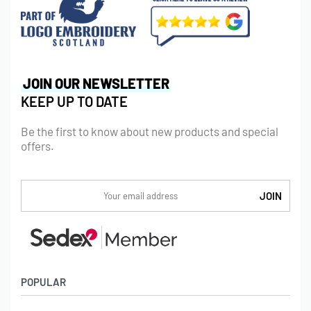
JOIN OUR NEWSLETTER
KEEP UP TO DATE
Be the first to know about new products and special
offers.
POPULAR