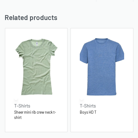
Related products
T-Shirts
T-Shirts
Sheer mini rib crew neck t-
Boys HD T
shirt