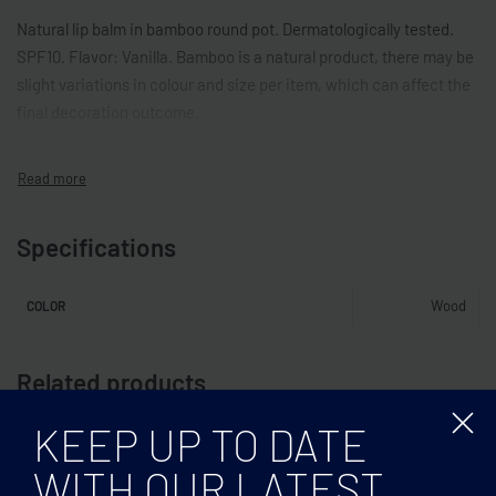
Natural lip balm in bamboo round pot. Dermatologically tested.
SPF10. Flavor: Vanilla. Bamboo is a natural product, there may be
slight variations in colour and size per item, which can affect the
final decoration outcome.
Specifications
Wood
COLOR
Related products
KEEP UP TO DATE
WITH OUR LATEST