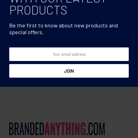
PRODUCTS
Be the first to know about new products and
special offers.
Lip balms
Lip balms
Lip balm in UV finish
Lip balm in golf ball shape