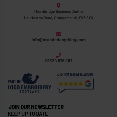
Thornbridge Business Centre
Laurieston Road, Grangemouth, FK3 8XX
info@brandedanything.com
01324 678 251
JOIN OUR NEWSLETTER
KEEP UP TO DATE