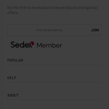
Be the first to know about new products and special
offers.
POPULAR
Socks
HELP
Badges
Water Bottles
Terms & Conditions
Backpacks & Business bags
ABOUT
Privacy Policy
Lanyards
Umbrellas