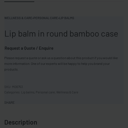
WELLNESS & CARE
›
PERSONAL CARE
›
LIP BALMS
Lip balm in round bamboo case
Request a Quote / Enquire
Please request a quote or ask us a question about this product if you would like
more information. One of our experts will be happy to help you brand your
products.
MO6753
Categories:
Lip balms
,
Personal care
,
Wellness & Care
SHARE
Description