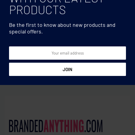
PRODUCTS
Be the first to know about new products and
special offers.
Foldable
Foldable
Windproof square umbrella
21 inch foldable umbrella