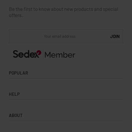
Be the first to know about new products and special
offers.
POPULAR
Socks
HELP
Badges
Water Bottles
Terms & Conditions
Backpacks & Business bags
ABOUT
Privacy Policy
Lanyards
Umbrellas