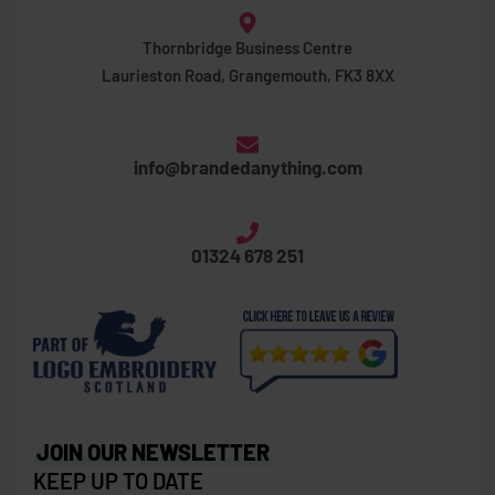
Thornbridge Business Centre
Laurieston Road, Grangemouth, FK3 8XX
info@brandedanything.com
01324 678 251
JOIN OUR NEWSLETTER
KEEP UP TO DATE