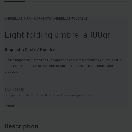
UMBRELLAS & RAIN GARMENTS
›
UMBRELLAS
›
FOLDABLE
Light folding umbrella 100gr
Request a Quote / Enquire
Please request a quote or ask us a question about this product if you would like
more information. One of our experts will be happy to help you brand your
products.
MO6968
Categories:
Foldable
,
Umbrellas
,
Umbrellas & Rain garments
SHARE
Description