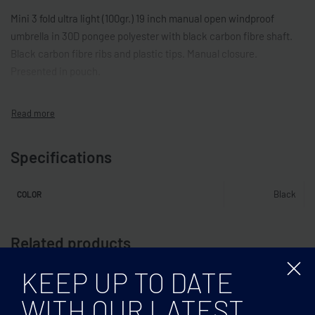
Mini 3 fold ultra light (100gr.) 19 inch manual open windproof
umbrella in 30D pongee polyester with black carbon fibre shaft.
Black carbon fibre ribs and plastic tips. Manual closure.
Presented in pouch.
Specifications
Black
COLOR
Related products
KEEP UP TO DATE
WITH OUR LATEST