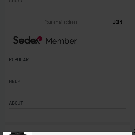
offers.
POPULAR
Socks
HELP
Badges
Water Bottles
Terms & Conditions
Backpacks & Business bags
ABOUT
Privacy Policy
Lanyards
Umbrellas
Product Sourcing
Merch Boxes