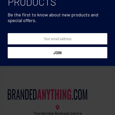
PRODUCTS
Be the first to know about new products and
special offers.
Utensils
Utensils
Placemat in cork
Double wall jar 800ml
Thornbridge Business Centre