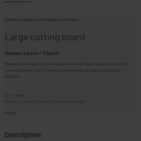
EATING & DRINKING
›
KITCHENWARE
›
UTENSILS
Large cutting board
Request a Quote / Enquire
Please request a quote or ask us a question about this product if you would like
more information. One of our experts will be happy to help you brand your
products.
MO8861
Categories:
Eating & Drinking
,
Kitchenware
,
Utensils
SHARE
Description