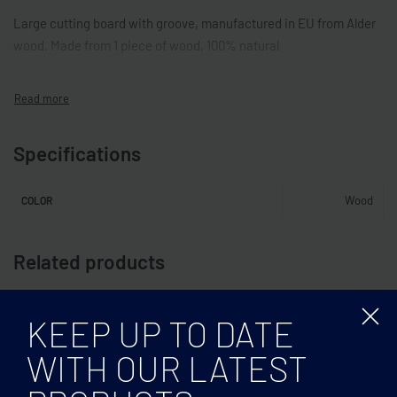
Large cutting board with groove, manufactured in EU from Alder
wood. Made from 1 piece of wood, 100% natural
Specifications
Wood
COLOR
Related products
KEEP UP TO DATE
WITH OUR LATEST