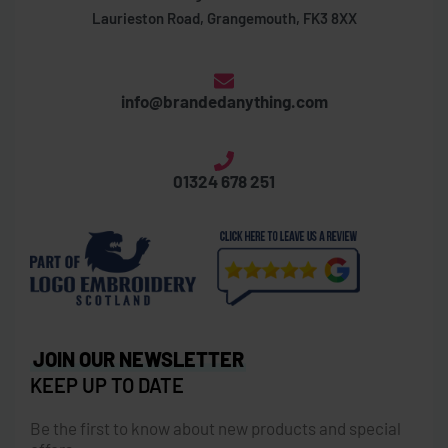
Laurieston Road, Grangemouth, FK3 8XX
info@brandedanything.com
01324 678 251
JOIN OUR NEWSLETTER
KEEP UP TO DATE
Be the first to know about new products and special