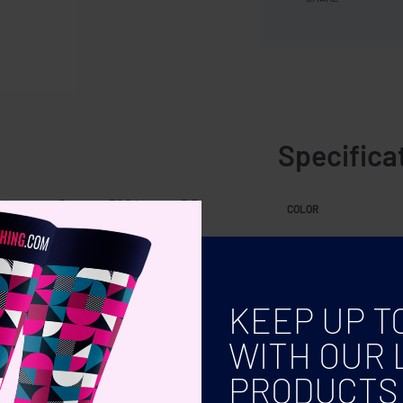
Specifica
le strap. Output: 300 lumen. 3 D
COLOR
KEEP UP T
WITH OUR 
PRODUCTS