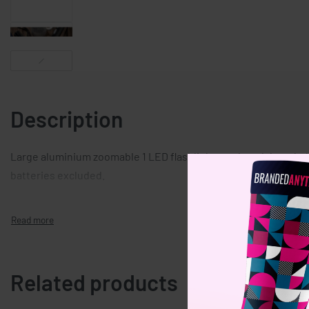
Description
Large aluminium zoomable 1 LED flashlight torch and detachab
batteries excluded.
Related products