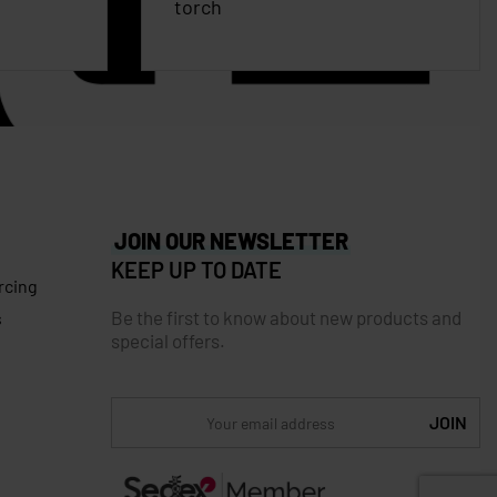
torch
JOIN OUR NEWSLETTER
KEEP UP TO DATE
rcing
Be the first to know about new products and
s
special offers.