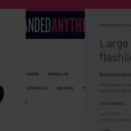
PREMIUMS & TOOLS
›
Large
flashl
Request a Quot
S BAGS
LANYARDS
UMBRELLAS
Please request a qu
ESSORIES
USB DRIVES
USB HUBS
POWER BANKS
WIRELE
information. One of
TS
SHORTS
Add to wishlist
MO6567
Categories:
Pocket t
SHARE