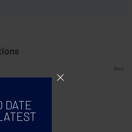
tions
Black
O DATE
LATEST