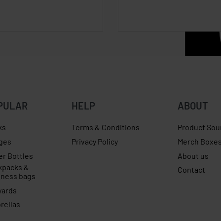
PULAR
HELP
ABOUT
ks
Terms & Conditions
Product Sou
ges
Privacy Policy
Merch Boxe
er Bottles
About us
kpacks &
Contact
iness bags
yards
rellas