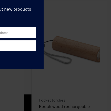
out new products
Pocket torches
Beech wood rechargeable