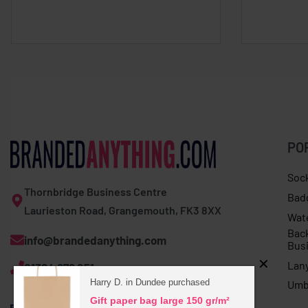
PO
Soc
Thornbridge Business Centre
Bad
Laurieston Road, Grangemouth, FK3 8XX
Wat
Bac
info@brandedanything.com
Bus
Lan
01324 678 251
Harry D. in Dundee purchased
Umb
Gift paper bag large 150 gr/m²