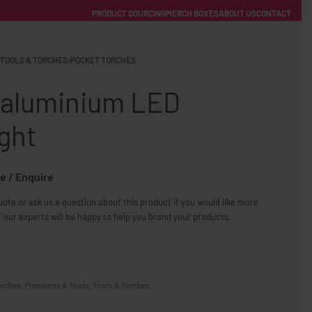
PRODUCT SOURCING
MERCH BOXES
ABOUT US
CONTACT
ACCOUNT
Category
TOOLS & TORCHES
›
POCKET TORCHES
 aluminium LED
ight
e / Enquire
FREE SHIPPING WITH ORDERS OVER £250
ote or ask us a question about this product if you would like more
SS CHARGERS
 our experts will be happy to help you brand your products.
orches
,
Premiums & Tools
,
Tools & Torches