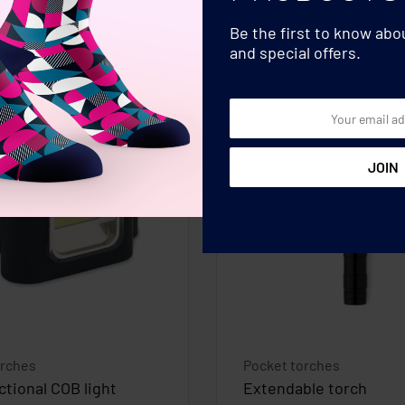
Be the first to know ab
and special offers.
orches
Pocket torches
ctional COB light
Extendable torch