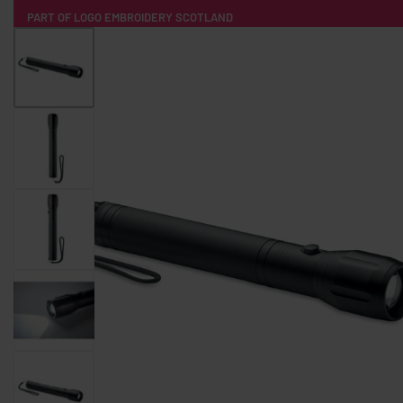
PART OF LOGO EMBROIDERY SCOTLAND
HOME
PRODUCTS
POPULAR
TECH
CLOTHING
PRODUCT SOURCING
MERCH BOXES
ABOUT US
CONTACT
ALL PRODUCTS
SOCKS
BADGES
WATER BOTTLES
BACKPACKS & BUSINES
TECHNOLOGY & ACCESSORIES
AUDIO & SOUND
COMPUTER ACC
SWEATSHIRTS
T-SHIRTS
HOODIES
HATS
SAFETY VES