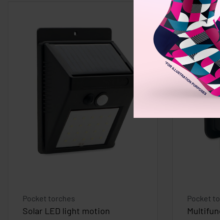
Pocket torches
Pocket t
Solar LED light motion
Multifun