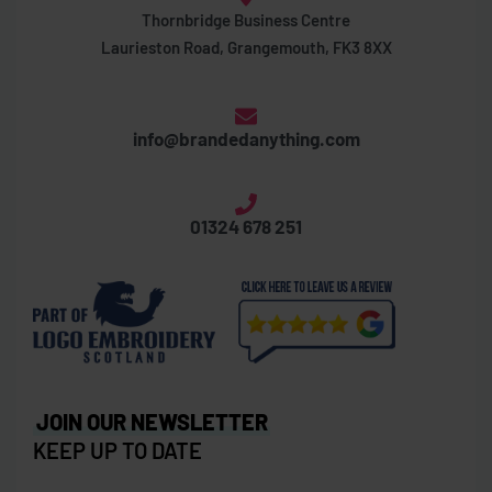
Thornbridge Business Centre
Laurieston Road, Grangemouth, FK3 8XX
info@brandedanything.com
01324 678 251
JOIN OUR NEWSLETTER
KEEP UP TO DATE