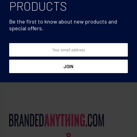
PRODUCTS
Be the first to know about new products and
special offers.
Laptop bags
Laptop bags
600D RPET rolltop
Polyester laptop backpack
backpack