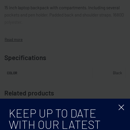
15 inch laptop backpack with compartments. Including several
pockets and pen holder. Padded back and shoulder straps. 1680D
polyester.
Specifications
Black
COLOR
Related products
KEEP UP TO DATE
WITH OUR LATEST