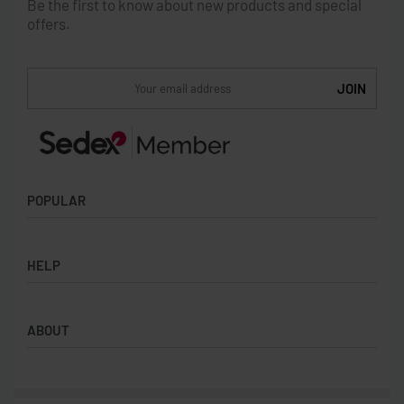
Be the first to know about new products and special
offers.
POPULAR
Socks
HELP
Badges
Water Bottles
Terms & Conditions
Backpacks & Business bags
ABOUT
Privacy Policy
Lanyards
Umbrellas
Product Sourcing