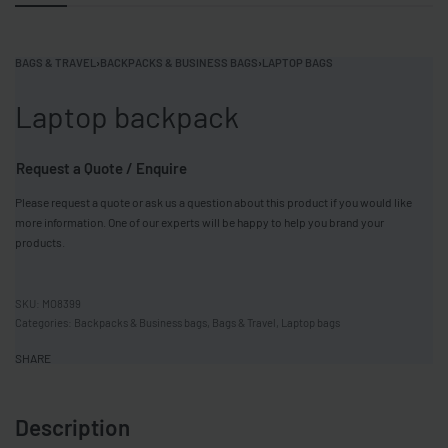
BAGS & TRAVEL
›
BACKPACKS & BUSINESS BAGS
›
LAPTOP BAGS
Laptop backpack
Request a Quote / Enquire
Please request a quote or ask us a question about this product if you would like
more information. One of our experts will be happy to help you brand your
products.
MO8399
Categories:
Backpacks & Business bags
,
Bags & Travel
,
Laptop bags
SHARE
Description