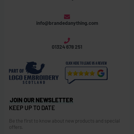
info@brandedanything.com
01324 678 251
JOIN OUR NEWSLETTER
KEEP UP TO DATE
Be the first to know about new products and special
offers.