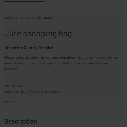
BAGS & TRAVEL
›
SHOPPING BAGS
Jute shopping bag
Request a Quote / Enquire
Please request a quote or ask us a question about this product if you would like
more information. One of our experts will be happy to help you brand your
products.
MO7264
Categories:
Bags & Travel
,
Shopping bags
SHARE
Description