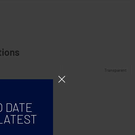
tions
Transparent
O DATE
LATEST