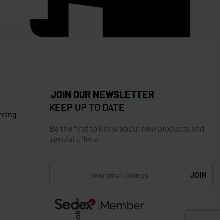
JOIN OUR NEWSLETTER
KEEP UP TO DATE
rcing
Be the first to know about new products and
s
special offers.