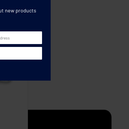
out new products