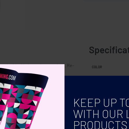
Specifica
te inside. No batteries required. Re-
COLOR
KEEP UP T
WITH OUR 
PRODUCTS