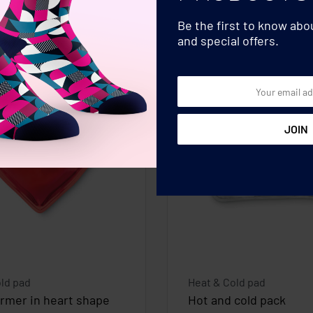
Be the first to know ab
and special offers.
ld pad
Heat & Cold pad
rmer in heart shape
Hot and cold pack