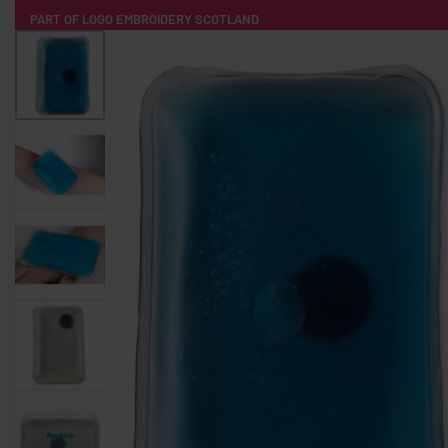
PART OF LOGO EMBROIDERY SCOTLAND
HOME
PRODUCTS
POPULAR
TECH
CLOTHING
PRODUCT SOURCING
MERCH BOXES
ABOUT US
CONTACT
ALL PRODUCTS
SOCKS
BADGES
WATER BOTTLES
BACKPACKS & BUSINES
TECHNOLOGY & ACCESSORIES
AUDIO & SOUND
COMPUTER ACC
SWEATSHIRTS
T-SHIRTS
HOODIES
HATS
SAFETY VES