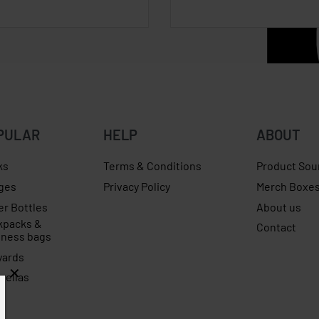
PULAR
HELP
ABOUT
ks
Terms & Conditions
Product Sou
ges
Privacy Policy
Merch Boxe
er Bottles
About us
kpacks &
Contact
iness bags
yards
rellas