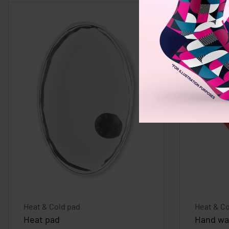
Heat & Cold pad
Heat & Co
Heat pad
Hand wa