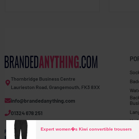
PO
Soc
Thornbridge Business Centre
Bad
Laurieston Road, Grangemouth, FK3 8XX
Wat
Bac
info@brandedanything.com
Bus
Lan
01324 678 251
Umb
Expert women�s Kiwi convertible trousers