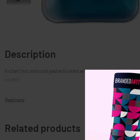
Description
Instant hot and cold pad activated when pressing the metal pla
usable.
Related products