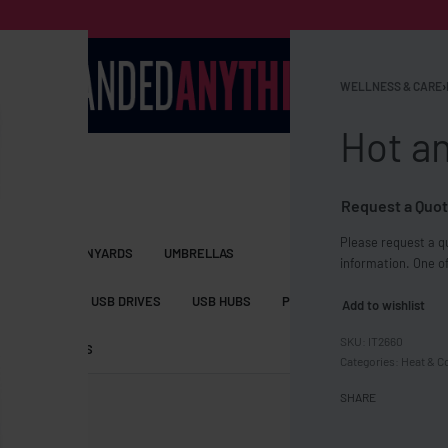
WELLNESS & CARE
›
Hot a
Request a Quot
Please request a qu
S BAGS
LANYARDS
UMBRELLAS
information. One of
ESSORIES
USB DRIVES
USB HUBS
POWER BANKS
WIRELE
Add to wishlist
IT2660
TS
SHORTS
Categories:
Heat & C
SHARE