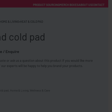
PRODUCT SOURCING
MERCH BOXES
ABOUT US
CONTACT
ACCOUNT
Category
HOME & LIVING
›
HEAT & COLD PAD
nd cold pad
e / Enquire
ote or ask us a question about this product if you would like more
FREE SHIPPING WITH ORDERS OVER £250
 our experts will be happy to help you brand your products.
SS CHARGERS
old pad
,
Home & Living
,
Wellness & Care