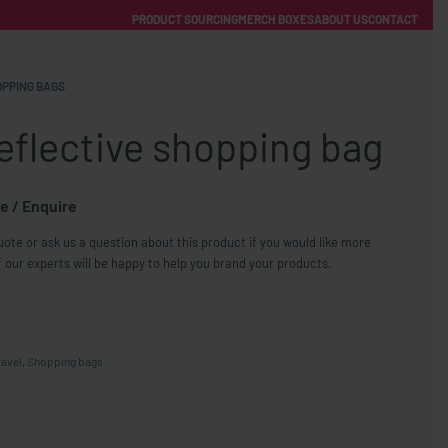
PRODUCT SOURCING
MERCH BOXES
ABOUT US
CONTACT
ACCOUNT
Category
PPING BAGS
eflective shopping bag
e / Enquire
ote or ask us a question about this product if you would like more
FREE SHIPPING WITH ORDERS OVER £250
 our experts will be happy to help you brand your products.
SS CHARGERS
ravel
,
Shopping bags