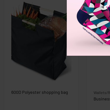
600D Polyester shopping bag
Wallets/
Busines