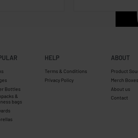
PULAR
HELP
ABOUT
ks
Terms & Conditions
Product Sou
ges
Privacy Policy
Merch Boxe
er Bottles
About us
kpacks &
Contact
iness bags
yards
rellas