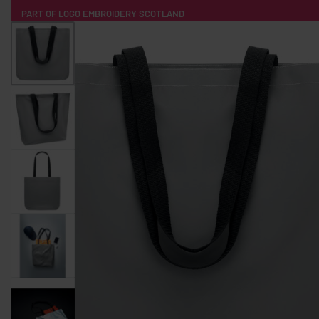
PART OF LOGO EMBROIDERY SCOTLAND
HOME
PRODUCTS
POPULAR
TECH
CLOTHING
PRODUCT SOURCING
MERCH BOXES
ABOUT US
CONTACT
ALL PRODUCTS
SOCKS
BADGES
WATER BOTTLES
BACKPACKS & BUSINES
TECHNOLOGY & ACCESSORIES
AUDIO & SOUND
COMPUTER ACC
SWEATSHIRTS
T-SHIRTS
HOODIES
HATS
SAFETY VES