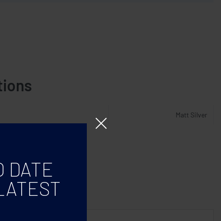
tions
Matt Silver
O DATE
LATEST