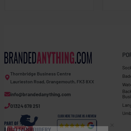
PO
Soc
Thornbridge Business Centre
Bad
Laurieston Road, Grangemouth, FK3 8XX
Wat
Bac
info@brandedanything.com
Bus
Lan
01324 678 251
Dave F. in Chester purchased
Umb
Men’s scarf long sleeve tee
About 6 hours ago