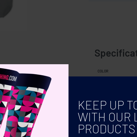
Specifica
les.
COLOR
KEEP UP T
WITH OUR 
PRODUCTS