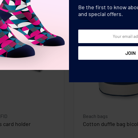
Be the first to know ab
and special offers.
RFID
Beach bags
s card holder
Cotton duffle bag bico