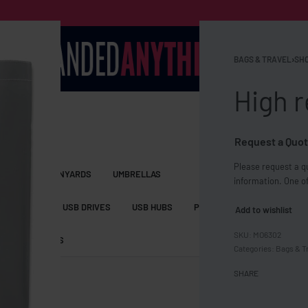
BAGS & TRAVEL
›
SHO
High r
Request a Quot
Please request a qu
S BAGS
LANYARDS
UMBRELLAS
information. One of
ESSORIES
USB DRIVES
USB HUBS
POWER BANKS
WIRELE
Add to wishlist
MO6302
TS
SHORTS
Categories:
Bags & T
SHARE