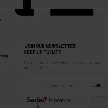
JOIN OUR NEWSLETTER
KEEP UP TO DATE
rcing
Be the first to know about new products and
s
special offers.