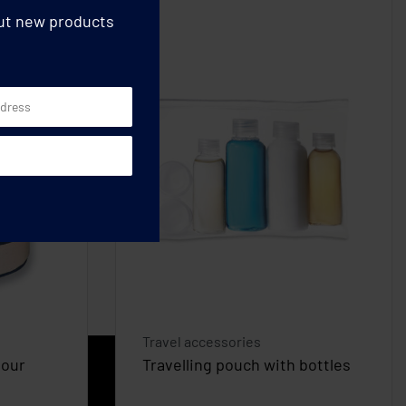
out new products
Travel accessories
lour
Travelling pouch with bottles