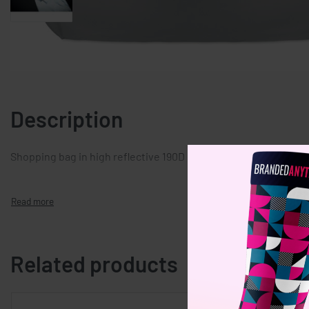
Description
Shopping bag in high reflective 190D polyester with long hand
Related products