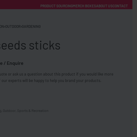
PRODUCT SOURCING
MERCH BOXES
ABOUT US
CONTACT
ACCOUNT
Category
ON
›
OUTDOOR
›
GARDENING
eeds sticks
e / Enquire
ote or ask us a question about this product if you would like more
FREE SHIPPING WITH ORDERS OVER £250
 our experts will be happy to help you brand your products.
SS CHARGERS
g
,
Outdoor
,
Sports & Recreation