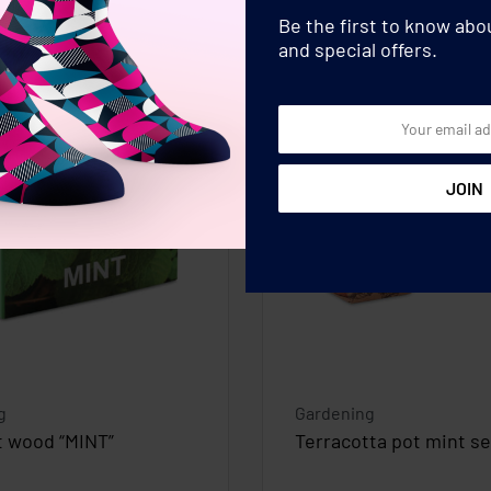
Be the first to know ab
and special offers.
g
Gardening
t wood “MINT”
Terracotta pot mint s