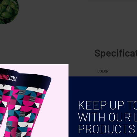
Specifica
seeds. Made in EU.
COLOR
KEEP UP T
WITH OUR 
PRODUCTS