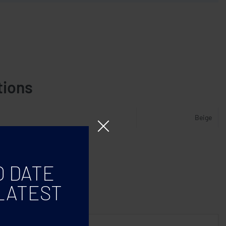
tions
Beige
O DATE
LATEST