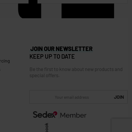
JOIN OUR NEWSLETTER
KEEP UP TO DATE
rcing
Be the first to know about new products and
s
special offers.