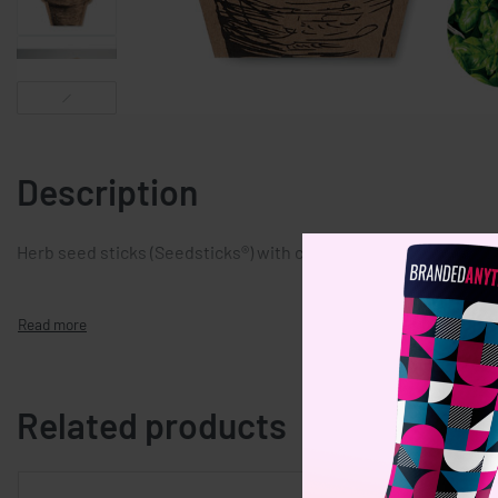
Description
Herb seed sticks (Seedsticks®) with chives, basil and parsley 
Related products