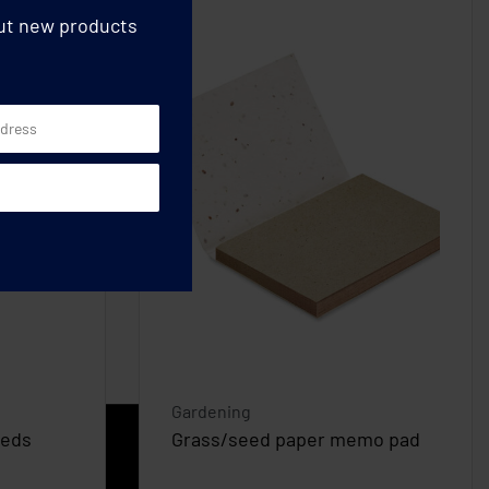
out new products
Gardening
eeds
Grass/seed paper memo pad