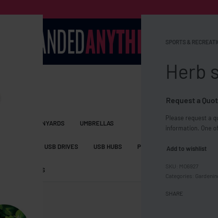
SPORTS & RECREATI
Herb s
Request a Quot
Please request a qu
S BAGS
LANYARDS
UMBRELLAS
information. One of
ESSORIES
USB DRIVES
USB HUBS
POWER BANKS
WIRELE
Add to wishlist
MO6927
TS
SHORTS
Categories:
Gardenin
SHARE