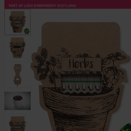
PART OF LOGO EMBROIDERY SCOTLAND
HOME
PRODUCTS
POPULAR
TECH
CLOTHING
PRODUCT SOURCING
MERCH BOXES
ABOUT US
CONTACT
ALL PRODUCTS
SOCKS
BADGES
WATER BOTTLES
BACKPACKS & BUSINES
TECHNOLOGY & ACCESSORIES
AUDIO & SOUND
COMPUTER ACC
SWEATSHIRTS
T-SHIRTS
HOODIES
HATS
SAFETY VES