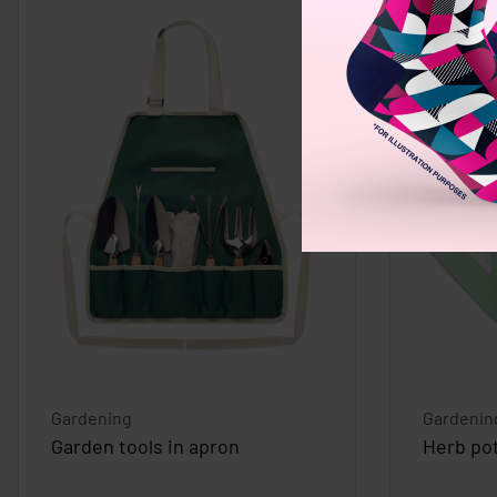
Gardening
Gardenin
Garden tools in apron
Herb po