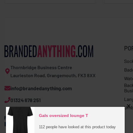
PO
Soc
Thornbridge Business Centre
Bad
Laurieston Road, Grangemouth, FK3 8XX
Wat
Bac
info@brandedanything.com
Bus
Lan
01324 678 251
Umb
Gals oversized lounge T
112 people have looked at this product today