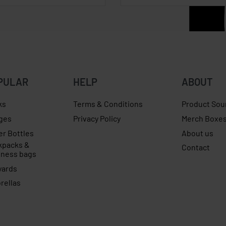
PULAR
HELP
ABOUT
ks
Terms & Conditions
Product Sou
ges
Privacy Policy
Merch Boxe
er Bottles
About us
kpacks &
Contact
iness bags
yards
rellas