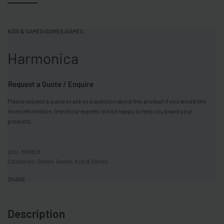
KIDS & GAMES
›
GAMES
›
GAMES
Harmonica
Request a Quote / Enquire
Please request a quote or ask us a question about this product if you would like
more information. One of our experts will be happy to help you brand your
products.
MO6628
Categories:
Games
,
Games
,
Kids & Games
SHARE
Description