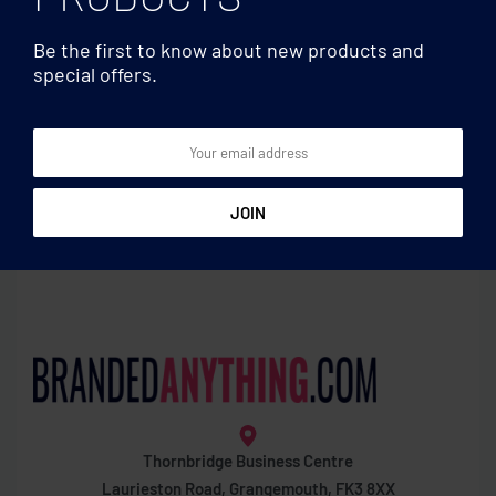
Be the first to know about new products and
special offers.
Games
Games
1000 piece puzzle in box
8 stacking wood rocks in
pouch
Thornbridge Business Centre
Laurieston Road, Grangemouth, FK3 8XX