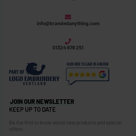
info@brandedanything.com
01324 678 251
JOIN OUR NEWSLETTER
KEEP UP TO DATE
Be the first to know about new products and special
offers.