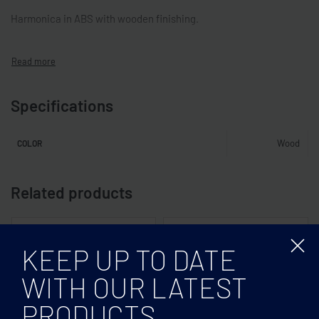
Harmonica in ABS with wooden finishing.
Specifications
Wood
COLOR
Related products
KEEP UP TO DATE
WITH OUR LATEST
PRODUCTS