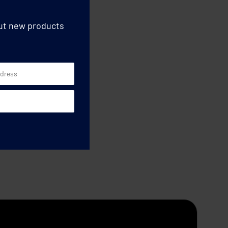
out new products