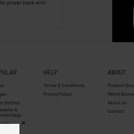
Ah power bank with
PULAR
HELP
ABOUT
ks
Terms & Conditions
Product Sou
ges
Privacy Policy
Merch Boxe
er Bottles
About us
kpacks &
Contact
iness bags
yards
rellas