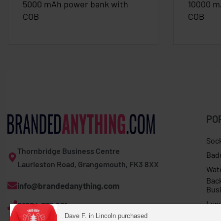
5000 mAh power bank with
10000 m
COB
COB
PO
Soc
Thornbridge Business Centre
Bad
Laurieston Road, Grangemouth, FK3 8XX
Wat
Bac
info@brandedanything.com
Bus
Lan
01324 678 251
Dave F. in Lincoln purchased
Umb