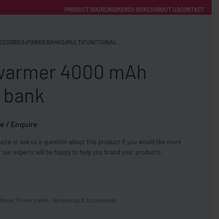
PRODUCT SOURCING
MERCH BOXES
ABOUT US
CONTACT
ACCOUNT
Category
ESSORIES
›
POWER BANKS
›
MULTIFUNCTIONAL
armer 4000 mAh
 bank
e / Enquire
FREE SHIPPING WITH ORDERS OVER £250
ote or ask us a question about this product if you would like more
SS CHARGERS
 our experts will be happy to help you brand your products.
tional
,
Power banks
,
Technology & Accessories