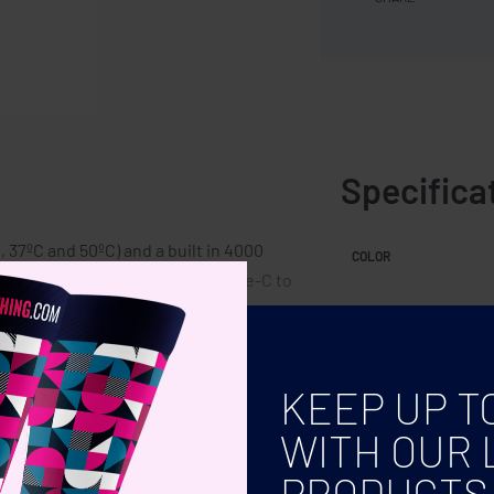
Specifica
 37ºC and 50ºC) and a built in 4000
COLOR
put USB-A. Output: DC5V/2A. Type-C to
KEEP UP T
WITH OUR 
PRODUCTS