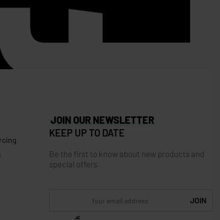
JOIN OUR NEWSLETTER
KEEP UP TO DATE
rcing
Be the first to know about new products and
s
special offers.