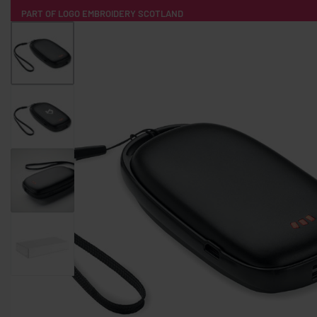
PART OF LOGO EMBROIDERY SCOTLAND
HOME
PRODUCTS
POPULAR
TECH
CLOTHING
PRODUCT SOURCING
MERCH BOXES
ABOUT US
CONTACT
ALL PRODUCTS
SOCKS
BADGES
WATER BOTTLES
BACKPACKS & BUSINES
TECHNOLOGY & ACCESSORIES
AUDIO & SOUND
COMPUTER ACC
SWEATSHIRTS
T-SHIRTS
HOODIES
HATS
SAFETY VES