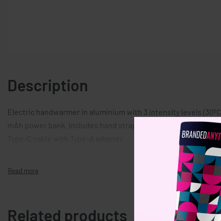
Description
Electric handwarmer in aluminium with 3 intensity levels (30ºC,
mAh power bank. Includes hand strap. In/Output: Type-C. Out
Type-C cable with Type-A adapter.
Related products