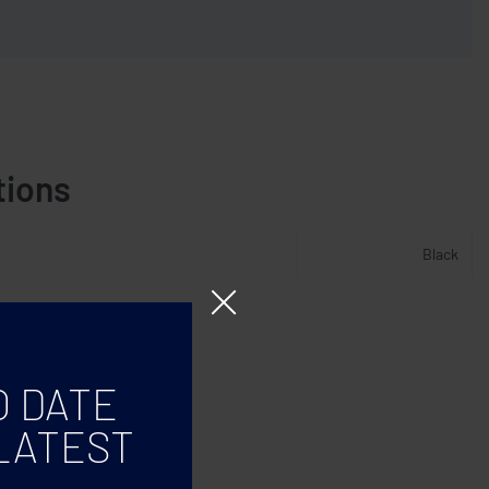
tions
Black
O DATE
LATEST