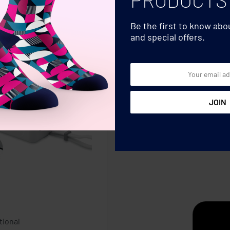
Be the first to know ab
and special offers.
tional