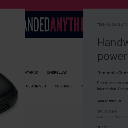
TECHNOLOGY & ACC
Handw
power
Request a Quot
S BAGS
LANYARDS
UMBRELLAS
Please request a qu
ESSORIES
USB DRIVES
USB HUBS
POWER BANKS
WIRELE
information. One of
TS
SHORTS
Add to wishlist
MO6949
Categories:
Multifunc
SHARE