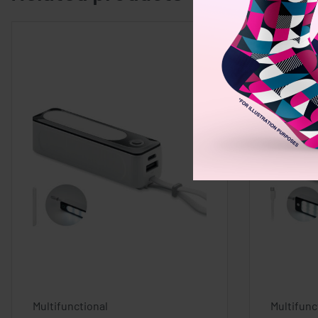
Multifunctional
Multifunc