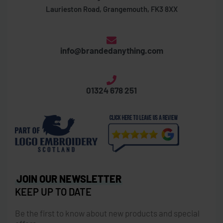
Laurieston Road, Grangemouth, FK3 8XX
info@brandedanything.com
01324 678 251
JOIN OUR NEWSLETTER
KEEP UP TO DATE
Be the first to know about new products and special