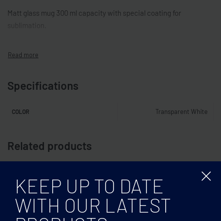
Matt glass mug 300 ml capacity with special coating for
sublimation.
Specifications
Transparent White
COLOR
Related products
KEEP UP TO DATE
WITH OUR LATEST