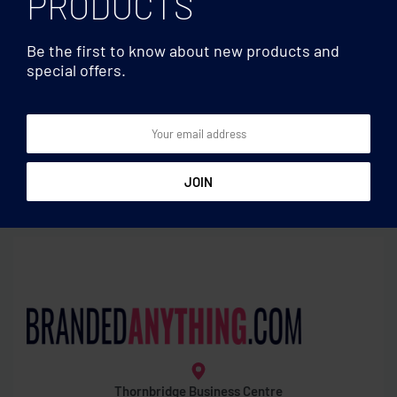
PRODUCTS
Be the first to know about new products and
special offers.
Mugs & Tumblers
Mugs & Tumblers
Ceramic mug metallic 300
Sublimation mug enamel
ml
layer
Thornbridge Business Centre