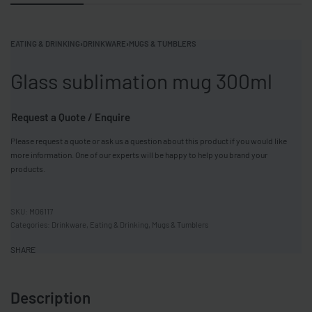
EATING & DRINKING
›
DRINKWARE
›
MUGS & TUMBLERS
Glass sublimation mug 300ml
Request a Quote / Enquire
Please request a quote or ask us a question about this product if you would like
more information. One of our experts will be happy to help you brand your
products.
MO6117
Categories:
Drinkware
,
Eating & Drinking
,
Mugs & Tumblers
SHARE
Description