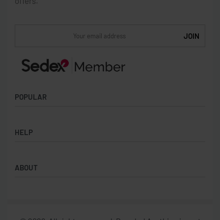
offers.
POPULAR
Socks
HELP
Badges
Water Bottles
Terms & Conditions
Backpacks & Business bags
ABOUT
Privacy Policy
Lanyards
Umbrellas
Product Sourcing
Merch Boxes