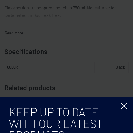
Glass bottle with neoprene pouch in 750 ml. Not suitable for
carbonated drinks. Leak free.
Specifications
Black
COLOR
Related products
KEEP UP TO DATE
WITH OUR LATEST