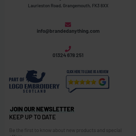
Laurieston Road, Grangemouth, FK3 8XX
info@brandedanything.com
01324 678 251
JOIN OUR NEWSLETTER
KEEP UP TO DATE
Be the first to know about new products and special