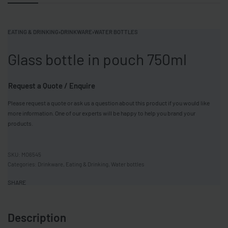
EATING & DRINKING
›
DRINKWARE
›
WATER BOTTLES
Glass bottle in pouch 750ml
Request a Quote / Enquire
Please request a quote or ask us a question about this product if you would like
more information. One of our experts will be happy to help you brand your
products.
MO6545
Categories:
Drinkware
,
Eating & Drinking
,
Water bottles
SHARE
Description