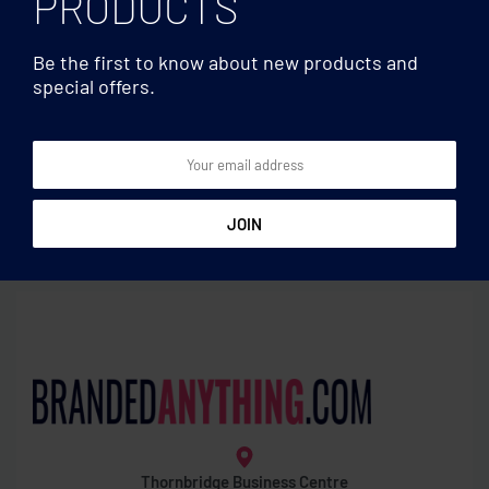
PRODUCTS
Be the first to know about new products and
special offers.
Water bottles
Water bottles
Glass bottle with sleeve 750
Tritan Renew™ bottle 500
ml
ml
Thornbridge Business Centre