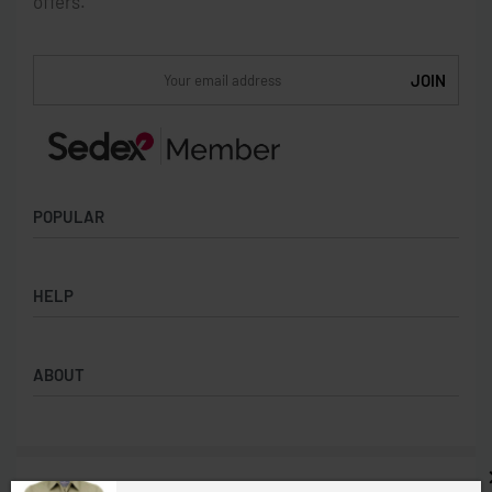
offers.
POPULAR
Socks
HELP
Badges
Water Bottles
Terms & Conditions
Backpacks & Business bags
ABOUT
Privacy Policy
Lanyards
Umbrellas
Product Sourcing
Merch Boxes