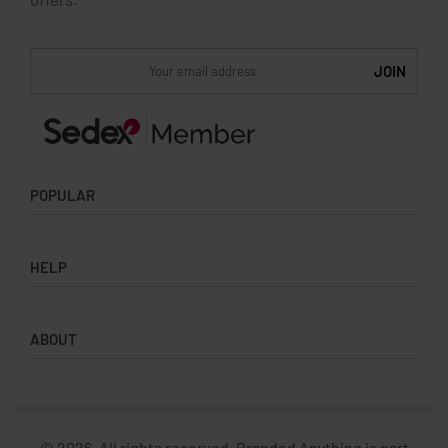
POPULAR
Socks
HELP
Badges
Water Bottles
Terms & Conditions
Backpacks & Business bags
ABOUT
Privacy Policy
Lanyards
Umbrellas
Product Sourcing
Merch Boxes
© 2026. All rights reserved. Branded Anything is part