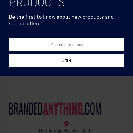
PRODUCTS
Be the first to know about new products and
special offers.
Water bottles
Water bottles
Tritan Renew™ bottle 500ml
Stainless steel bottle 650ml
Thornbridge Business Centre