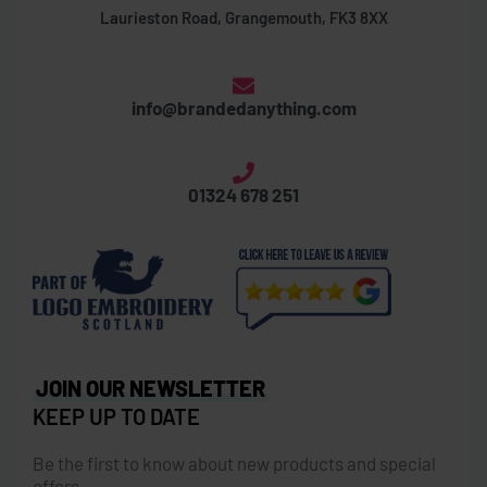
Laurieston Road, Grangemouth, FK3 8XX
info@brandedanything.com
01324 678 251
JOIN OUR NEWSLETTER
KEEP UP TO DATE
Be the first to know about new products and special
offers.