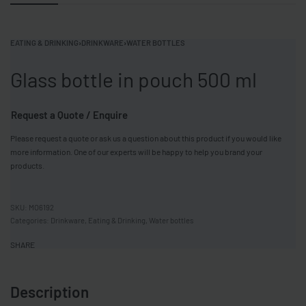
EATING & DRINKING
›
DRINKWARE
›
WATER BOTTLES
Glass bottle in pouch 500 ml
Request a Quote / Enquire
Please request a quote or ask us a question about this product if you would like
more information. One of our experts will be happy to help you brand your
products.
MO6192
Categories:
Drinkware
,
Eating & Drinking
,
Water bottles
SHARE
Description