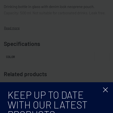
Drinking bottle in glass with denim look neoprene pouch.
Capacity: 500 ml. Not suitable for carbonated drinks. Leak free.
Specifications
COLOR
Related products
KEEP UP TO DATE
WITH OUR LATEST