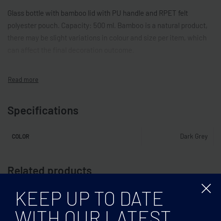
Glass bottle with bamboo lid with PU handle and RPET felt
polyester pouch. Capacity: 500 ml. Bamboo is a natural product,
there may be slight variations in colour and size per item, which
can affect the final decoration outcome.
Specifications
Dark Grey
COLOR
Related products
KEEP UP TO DATE
WITH OUR LATEST