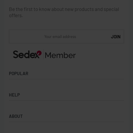
Be the first to know about new products and special
offers.
POPULAR
Socks
HELP
Badges
Water Bottles
Terms & Conditions
Backpacks & Business bags
ABOUT
Privacy Policy
Lanyards
Umbrellas