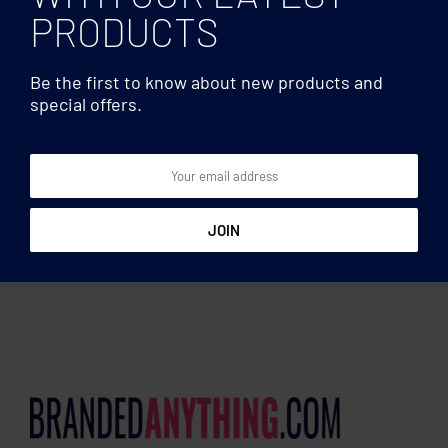
PRODUCTS
Be the first to know about new products and
special offers.
Insulated bottles
Insulated bottles
Double wall glass bottle
Double wall bottle 450 ml
400ml