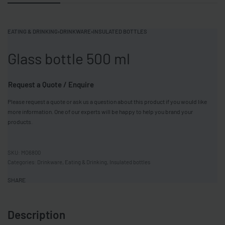
EATING & DRINKING
›
DRINKWARE
›
INSULATED BOTTLES
Glass bottle 500 ml
Request a Quote / Enquire
Please request a quote or ask us a question about this product if you would like
more information. One of our experts will be happy to help you brand your
products.
MO6800
Categories:
Drinkware
,
Eating & Drinking
,
Insulated bottles
SHARE
Description