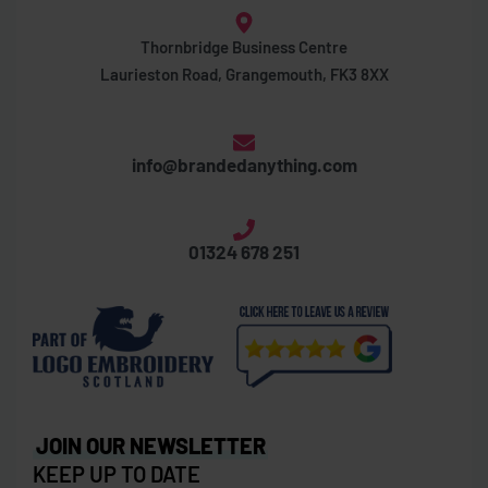
Thornbridge Business Centre
Laurieston Road, Grangemouth, FK3 8XX
info@brandedanything.com
01324 678 251
JOIN OUR NEWSLETTER
KEEP UP TO DATE