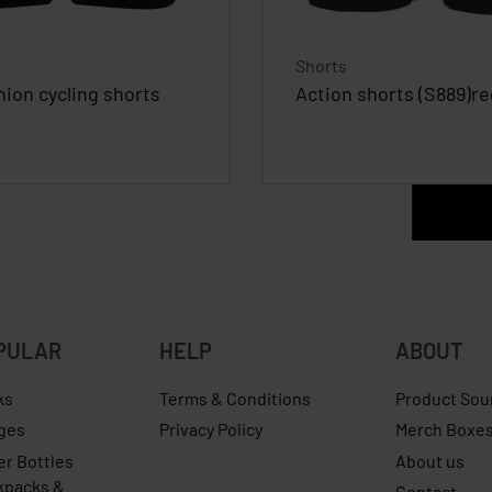
Shorts
hion cycling shorts
Action shorts (S889)reg
PULAR
HELP
ABOUT
ks
Terms & Conditions
Product Sou
ges
Privacy Policy
Merch Boxe
er Bottles
About us
kpacks &
Contact