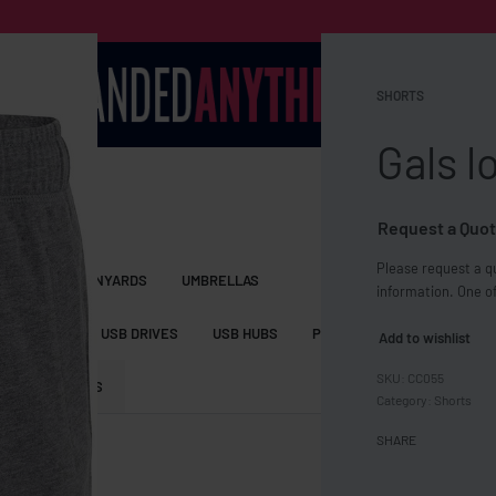
SHORTS
Gals l
Request a Quot
Please request a qu
S BAGS
LANYARDS
UMBRELLAS
information. One of
ESSORIES
USB DRIVES
USB HUBS
POWER BANKS
WIRELE
Add to wishlist
CC055
TS
SHORTS
Category:
Shorts
SHARE