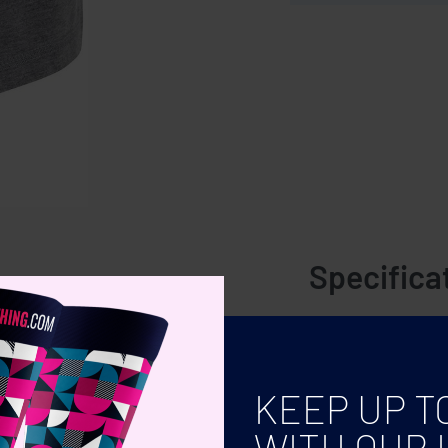
Specifica
 shorts feature an elasticated
COLOR
SIZE
KEEP UP T
WITH OUR 