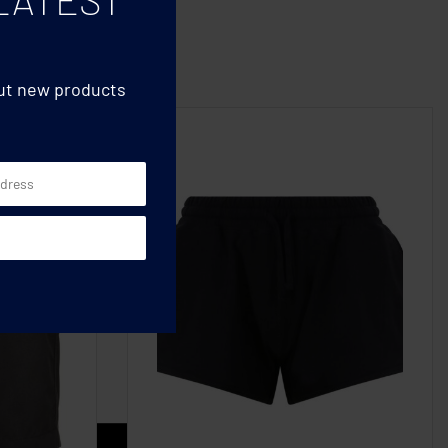
out new products