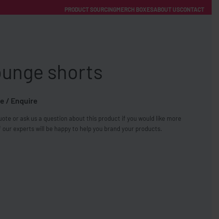
PRODUCT SOURCING
MERCH BOXES
ABOUT US
CONTACT
ACCOUNT
Category
ounge shorts
e / Enquire
ote or ask us a question about this product if you would like more
FREE SHIPPING WITH ORDERS OVER £250
 our experts will be happy to help you brand your products.
SS CHARGERS