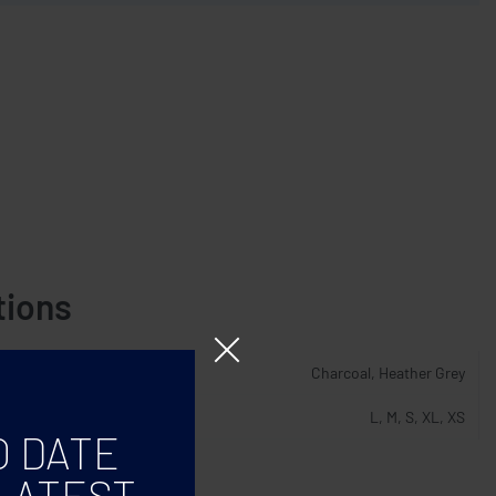
tions
Charcoal, Heather Grey
L, M, S, XL, XS
O DATE
LATEST