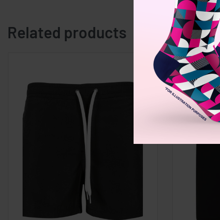
Related products