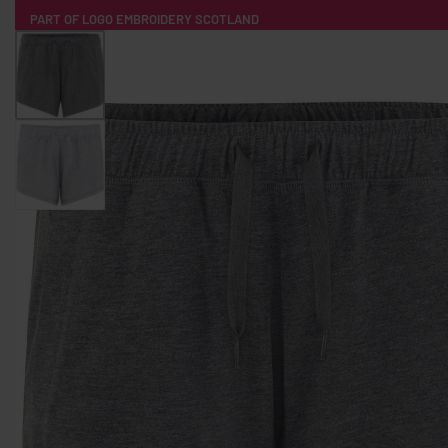
PART OF LOGO EMBROIDERY SCOTLAND
HOME
PRODUCTS
POPULAR
TECH
CLOTHING
PRODUCT SOURCING
MERCH BOXES
ABOUT US
CONTACT
ALL PRODUCTS
SOCKS
BADGES
WATER BOTTLES
BACKPACKS & BUSINES
TECHNOLOGY & ACCESSORIES
AUDIO & SOUND
COMPUTER ACC
SWEATSHIRTS
T-SHIRTS
HOODIES
HATS
SAFETY VES