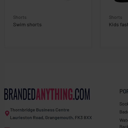
Shorts
Shorts
Swim shorts
Kids fas
PO
Soc
Thornbridge Business Centre
Bad
Laurieston Road, Grangemouth, FK3 8XX
Wat
Bac