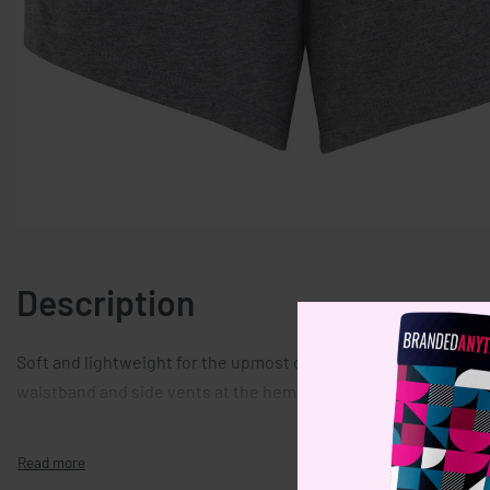
Description
Soft and lightweight for the upmost comfort, these relaxed fit
waistband and side vents at the hem.