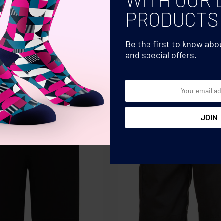
PRODUCTS
Be the first to know ab
and special offers.