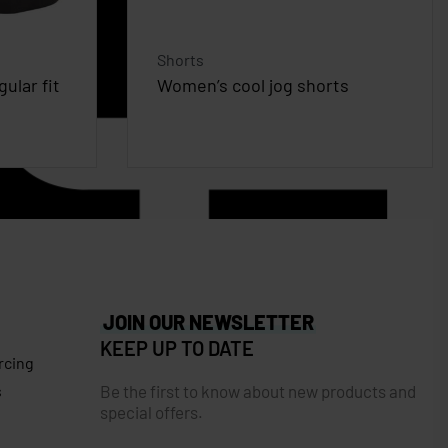
Shorts
ular fit
Women’s cool jog shorts
JOIN OUR NEWSLETTER
KEEP UP TO DATE
rcing
Be the first to know about new products and
s
special offers.