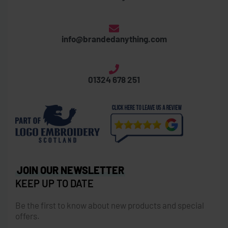
info@brandedanything.com
01324 678 251
JOIN OUR NEWSLETTER
KEEP UP TO DATE
Be the first to know about new products and special
offers.