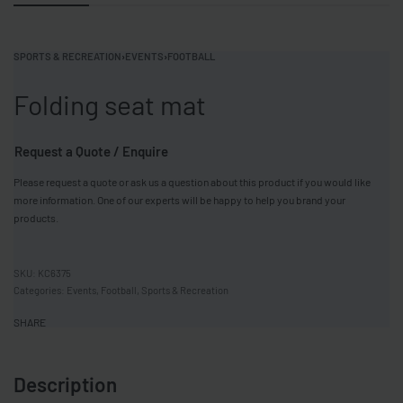
SPORTS & RECREATION
›
EVENTS
›
FOOTBALL
Folding seat mat
Request a Quote / Enquire
Please request a quote or ask us a question about this product if you would like
more information. One of our experts will be happy to help you brand your
products.
KC6375
Categories:
Events
,
Football
,
Sports & Recreation
SHARE
Description