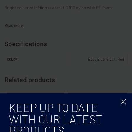
Bright coloured folding seat mat. 210D nylon with PE foam.
Specifications
Baby Blue, Black, Red
COLOR
Related products
KEEP UP TO DATE
WITH OUR LATEST
PRODUCTS