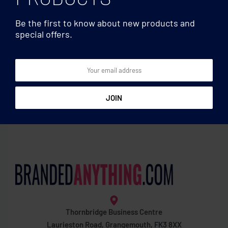
Be the first to know about new products and
special offers.
Football
Football
Small Soccer ball 15cm
Soccer ball 21.5cm
Thornbridge Business Centre
Laurieston Road, Grangemouth, FK3 8XX