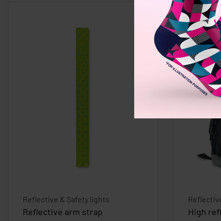
Reflective & Safety lights
Reflectiv
Reflective arm strap
High ref