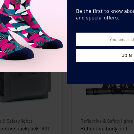
Be the first to know ab
and special offers.
e & Safety lights
Reflective & Safety lights
lective backpack 190T
Reflective body belt