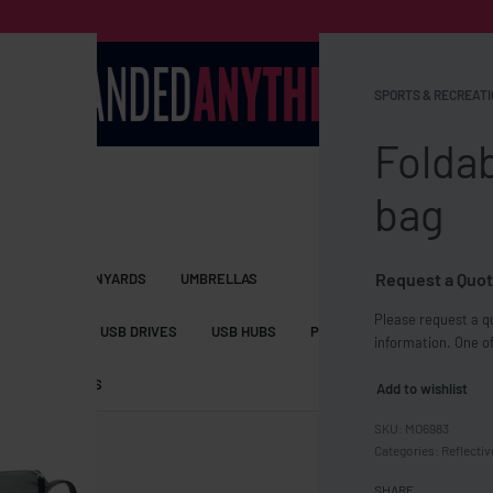
SPORTS & RECREATI
Foldab
bag
Request a Quot
S BAGS
LANYARDS
UMBRELLAS
Please request a qu
ESSORIES
USB DRIVES
USB HUBS
POWER BANKS
WIRELE
information. One of
TS
SHORTS
Add to wishlist
MO6983
Categories:
Reflectiv
SHARE