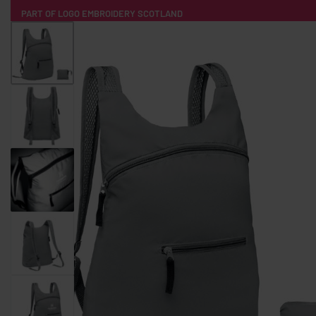
PART OF LOGO EMBROIDERY SCOTLAND
HOME
PRODUCTS
POPULAR
TECH
CLOTHING
PRODUCT SOURCING
MERCH BOXES
ABOUT US
CONTACT
ALL PRODUCTS
SOCKS
BADGES
WATER BOTTLES
BACKPACKS & BUSINES
TECHNOLOGY & ACCESSORIES
AUDIO & SOUND
COMPUTER ACC
SWEATSHIRTS
T-SHIRTS
HOODIES
HATS
SAFETY VES