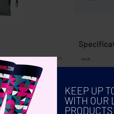
Specifica
h zippered front pocket. Adjustable
COLOR
KEEP UP T
WITH OUR 
PRODUCTS