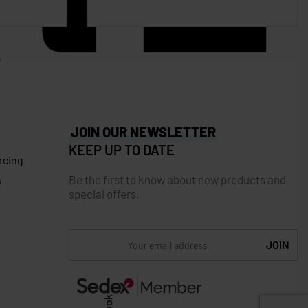
JOIN OUR NEWSLETTER
KEEP UP TO DATE
rcing
Be the first to know about new products and
s
special offers.