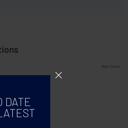
tions
Matt Silver
O DATE
LATEST