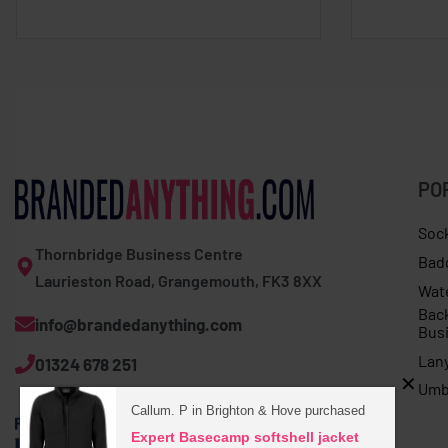
PO
Soc
Thornbridge Business Centre
Bad
Laurieston Road, Grangemouth, FK3 8XX
Wat
Bac
info@brandedanything.com
Bus
Lan
01324 678 251
Umb
Callum. P in Brighton & Hove purchased
Expert Basecamp softshell jacket