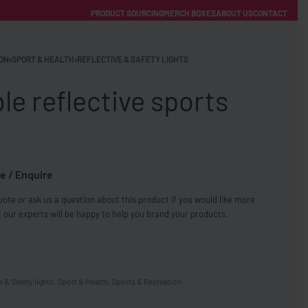
PRODUCT SOURCING
MERCH BOXES
ABOUT US
CONTACT
ACCOUNT
Category
ON
›
SPORT & HEALTH
›
REFLECTIVE & SAFETY LIGHTS
le reflective sports
e / Enquire
FREE SHIPPING WITH ORDERS OVER £250
ote or ask us a question about this product if you would like more
SS CHARGERS
 our experts will be happy to help you brand your products.
e & Safety lights
,
Sport & Health
,
Sports & Recreation