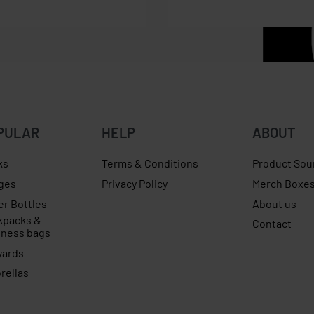
PULAR
HELP
ABOUT
ks
Terms & Conditions
Product Sou
ges
Privacy Policy
Merch Boxe
er Bottles
About us
kpacks &
Contact
iness bags
yards
rellas