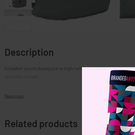
Description
Foldable sports backpack in high reflective 190T polyester wit
shoulder straps.
Related products