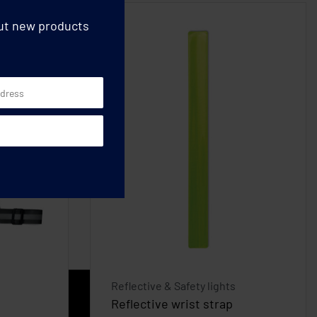
out new products
Reflective & Safety lights
Reflective wrist strap