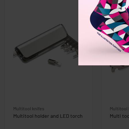
Multitool knifes
Multitool
Multitool holder and LED torch
Multi to