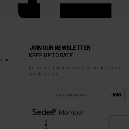
JOIN OUR NEWSLETTER
KEEP UP TO DATE
rcing
Be the first to know about new products and
s
special offers.