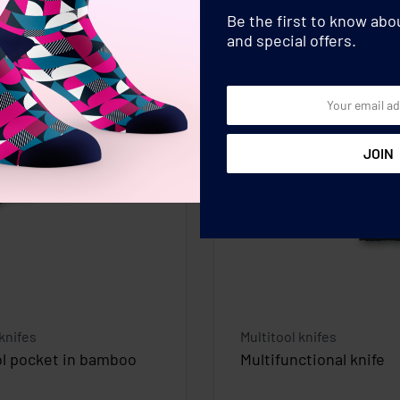
Be the first to know ab
and special offers.
 knifes
Multitool knifes
ol pocket in bamboo
Multifunctional knife