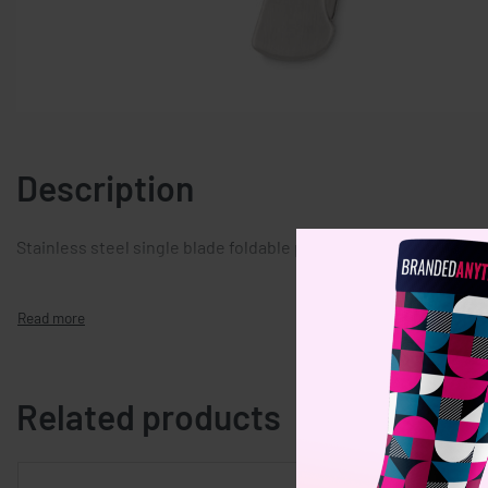
Description
Stainless steel single blade foldable pocket knife.
Related products