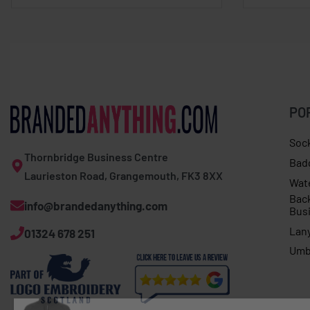
PO
Soc
Thornbridge Business Centre
Bad
Laurieston Road, Grangemouth, FK3 8XX
Wat
Bac
info@brandedanything.com
Bus
Lan
01324 678 251
Umb
Expert women�s Basecamp softshell jacket
396 people have looked at this product today