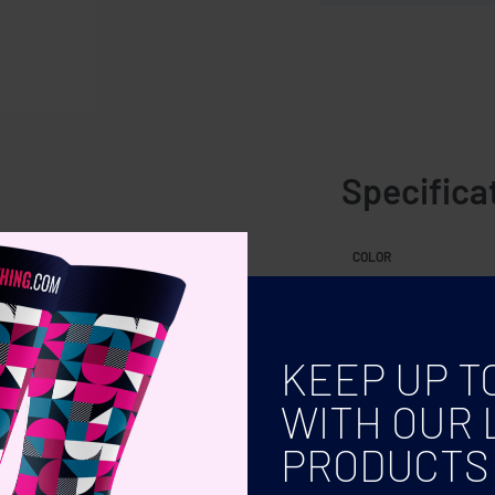
Specifica
COLOR
KEEP UP T
WITH OUR 
PRODUCTS