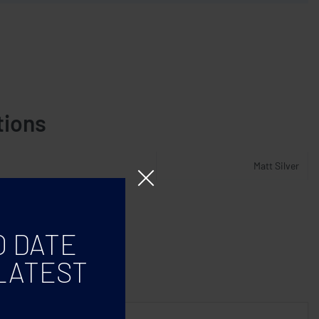
tions
Matt Silver
O DATE
LATEST