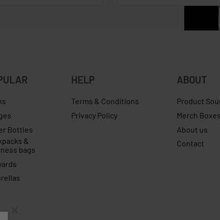
PULAR
HELP
ABOUT
ks
Terms & Conditions
Product Sou
ges
Privacy Policy
Merch Boxe
er Bottles
About us
kpacks &
Contact
iness bags
yards
rellas