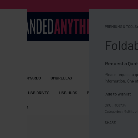
PREMIUMS & TOOLS
›
Foldab
Request a Quot
Please request a qu
S BAGS
LANYARDS
UMBRELLAS
information. One of
ESSORIES
USB DRIVES
USB HUBS
POWER BANKS
WIRELE
Add to wishlist
MO6734
TS
SHORTS
Categories:
Multitool
SHARE