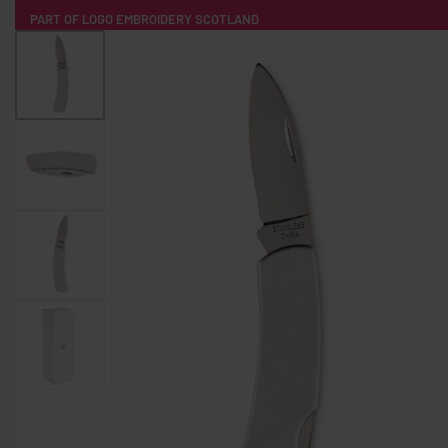
PART OF LOGO EMBROIDERY SCOTLAND
HOME
PRODUCTS
POPULAR
TECH
CLOTHING
PRODUCT SOURCING
MERCH BOXES
ABOUT US
CONTACT
ALL PRODUCTS
SOCKS
BADGES
WATER BOTTLES
BACKPACKS & BUSINES
TECHNOLOGY & ACCESSORIES
AUDIO & SOUND
COMPUTER ACC
SWEATSHIRTS
T-SHIRTS
HOODIES
HATS
SAFETY VES