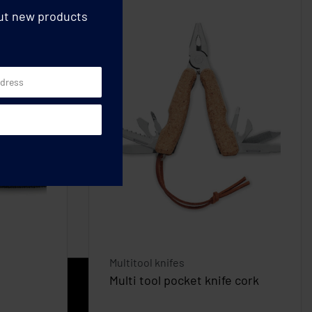
out new products
Multitool knifes
Multi tool pocket knife cork