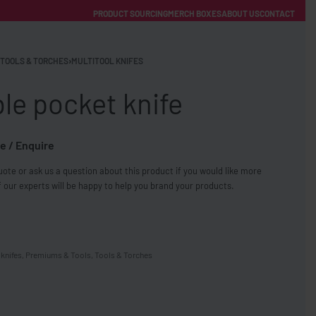
PRODUCT SOURCING
MERCH BOXES
ABOUT US
CONTACT
ACCOUNT
Category
TOOLS & TORCHES
›
MULTITOOL KNIFES
le pocket knife
e / Enquire
ote or ask us a question about this product if you would like more
FREE SHIPPING WITH ORDERS OVER £250
 our experts will be happy to help you brand your products.
SS CHARGERS
 knifes
,
Premiums & Tools
,
Tools & Torches