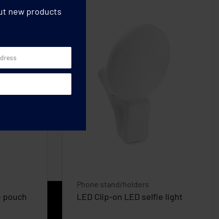
out new products
Phone stand/holders
e pouch
LED Clip-on LED selfie light