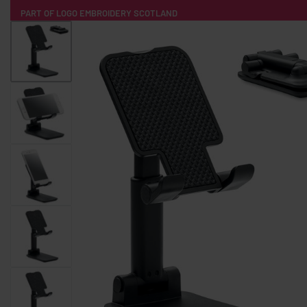
PART OF LOGO EMBROIDERY SCOTLAND
HOME
PRODUCTS
POPULAR
TECH
CLOTHING
PRODUCT SOURCING
MERCH BOXES
ABOUT US
CONTACT
ALL PRODUCTS
SOCKS
BADGES
WATER BOTTLES
BACKPACKS & BUSINES
TECHNOLOGY & ACCESSORIES
AUDIO & SOUND
COMPUTER ACC
SWEATSHIRTS
T-SHIRTS
HOODIES
HATS
SAFETY VES