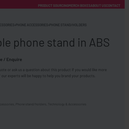
PRODUCT SOURCING
MERCH BOXES
ABOUT US
CONTACT
ACCOUNT
Category
ESSORIES
›
PHONE ACCESSORIES
›
PHONE STAND/HOLDERS
ble phone stand in ABS
e / Enquire
ote or ask us a question about this product if you would like more
FREE SHIPPING WITH ORDERS OVER £250
 our experts will be happy to help you brand your products.
SS CHARGERS
cessories
,
Phone stand/holders
,
Technology & Accessories