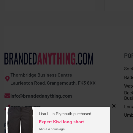
PO
Soc
Thornbridge Business Centre
Bad
Laurieston Road, Grangemouth, FK3 8XX
Wat
Bac
info@brandedanything.com
Bus
Lan
01324 678 251
Lisa L. in Plymouth purchased
Umb
Expert Kiwi long short
About 4 hours ago