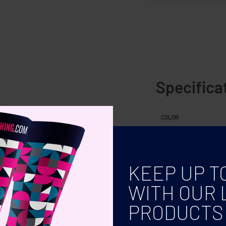
Specifica
COLOR
KEEP UP T
WITH OUR 
PRODUCTS