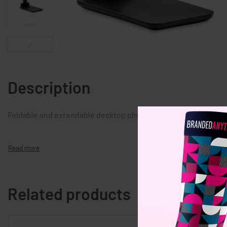
Description
Foldable and extendable desktop phone stand in ABS.
Related products