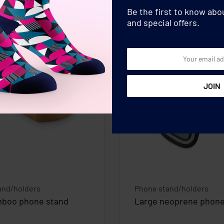
Be the first to know ab
and special offers.
and/holders
Phone stand/holders
mboo phone stand
Large neoprene phon