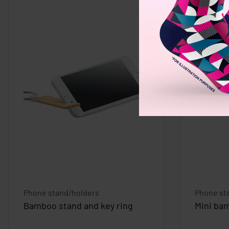
Phone stand/holders
Phone st
Bamboo stand and key ring
Mini ba