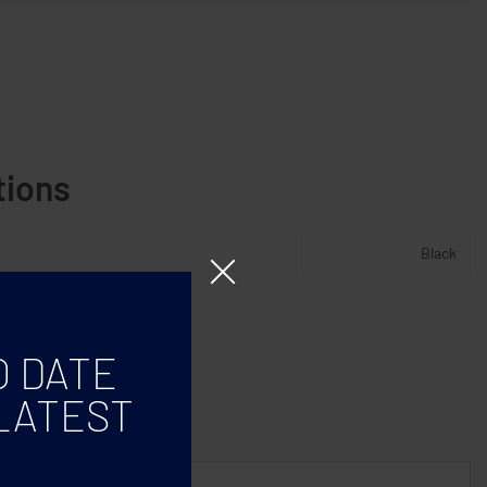
tions
Black
O DATE
LATEST