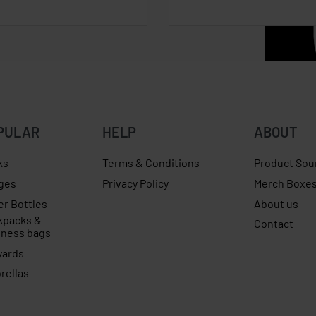
PULAR
HELP
ABOUT
ks
Terms & Conditions
Product Sou
ges
Privacy Policy
Merch Boxe
er Bottles
About us
kpacks &
Contact
iness bags
yards
rellas