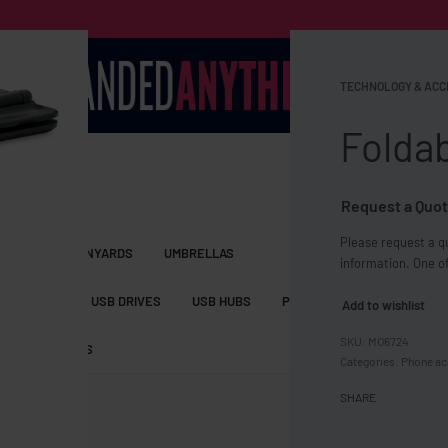
TECHNOLOGY & ACC
Folda
Request a Quot
Please request a qu
S BAGS
LANYARDS
UMBRELLAS
information. One of
ESSORIES
USB DRIVES
USB HUBS
POWER BANKS
WIRELE
Add to wishlist
MO6724
TS
SHORTS
Categories:
Phone ac
SHARE