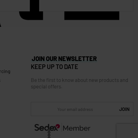
JOIN OUR NEWSLETTER
KEEP UP TO DATE
rcing
Be the first to know about new products and
s
special offers.