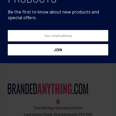
Be the first to know about new products and
special offers.
Gardening
Gardening
Sunflower seeds in
Zinc tub with 3 herbs seeds
envelope
Thornbridge Business Centre
Laurieston Road, Grangemouth, FK3 8XX