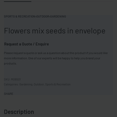
SPORTS & RECREATION
›
OUTDOOR
›
GARDENING
Flowers mix seeds in envelope
Request a Quote / Enquire
Please request a quote or ask us a question about this product if you would like
more information. One of our experts will be happy to help you brand your
products.
MO6501
Categories:
Gardening
,
Outdoor
,
Sports & Recreation
SHARE
Description