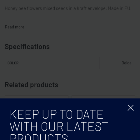
Honey bee flowers mixed seeds in a kraft envelope. Made in EU.
Specifications
Beige
COLOR
Related products
KEEP UP TO DATE
WITH OUR LATEST
PRODUCTS