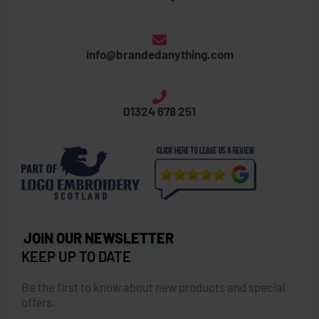
info@brandedanything.com
01324 678 251
JOIN OUR NEWSLETTER
KEEP UP TO DATE
Be the first to know about new products and special
offers.