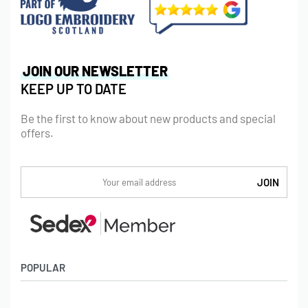
JOIN OUR NEWSLETTER
KEEP UP TO DATE
Be the first to know about new products and special
offers.
POPULAR
Socks