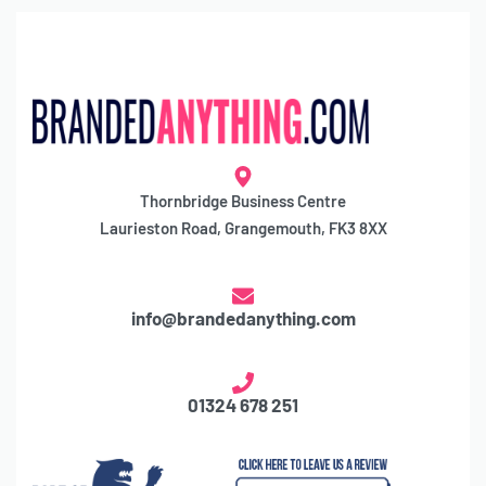
Thornbridge Business Centre
Laurieston Road, Grangemouth, FK3 8XX
info@brandedanything.com
01324 678 251