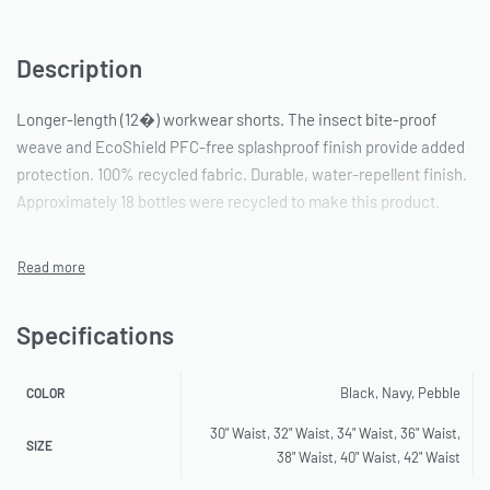
Description
Longer-length (12�) workwear shorts. The insect bite-proof
weave and EcoShield PFC-free splashproof finish provide added
protection. 100% recycled fabric. Durable, water-repellent finish.
Approximately 18 bottles were recycled to make this product.
Specifications
Black, Navy, Pebble
COLOR
30" Waist, 32" Waist, 34" Waist, 36" Waist,
SIZE
38" Waist, 40" Waist, 42" Waist