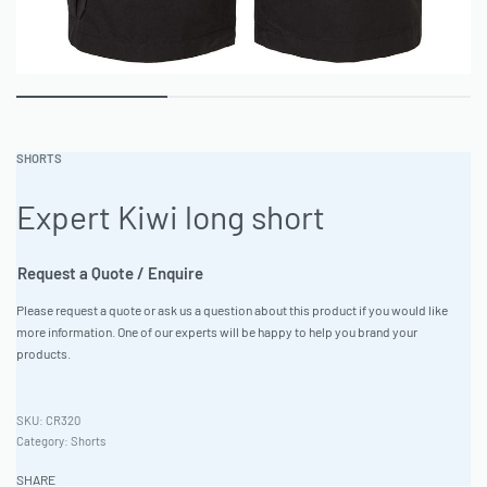
SHORTS
Expert Kiwi long short
Request a Quote / Enquire
Please request a quote or ask us a question about this product if you would like
more information. One of our experts will be happy to help you brand your
products.
CR320
Category:
Shorts
SHARE