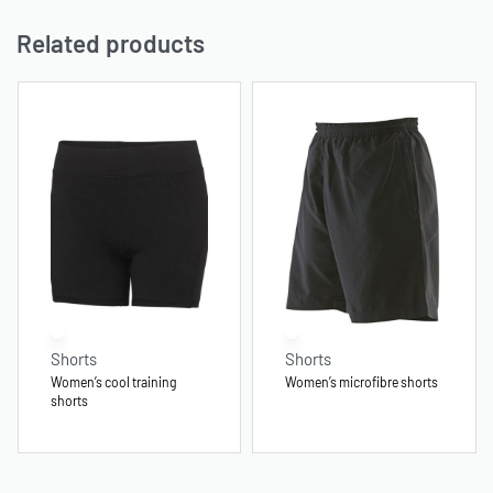
Related products
Shorts
Shorts
Women’s cool training
Women’s microfibre shorts
shorts