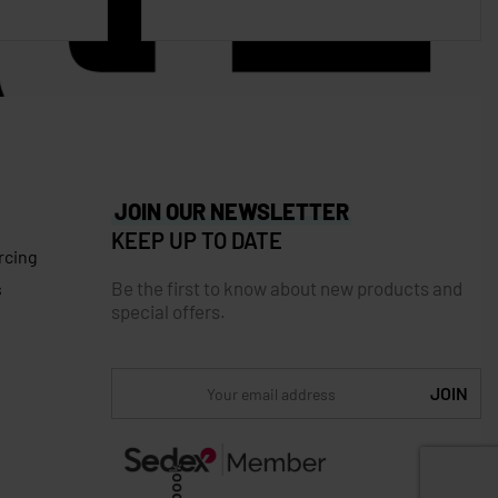
JOIN OUR NEWSLETTER
KEEP UP TO DATE
rcing
Be the first to know about new products and
s
special offers.