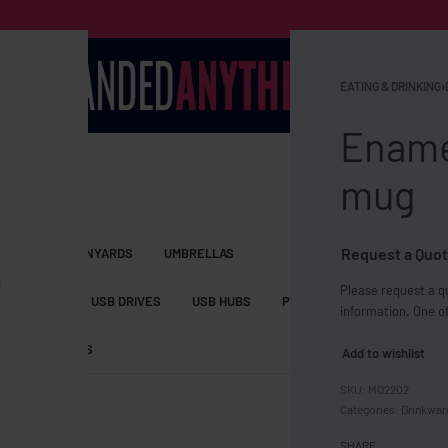
EATING & DRINKING
›
Enamel
mug
Request a Quot
S BAGS
LANYARDS
UMBRELLAS
Please request a qu
ESSORIES
USB DRIVES
USB HUBS
POWER BANKS
WIRELE
information. One of
TS
SHORTS
Add to wishlist
MO2202
Categories:
Drinkwar
SHARE