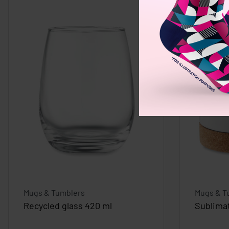
Mugs & Tumblers
Mugs & T
Recycled glass 420 ml
Sublima