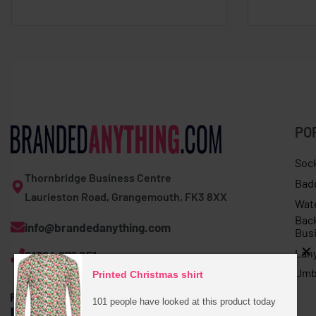
PO
Soc
Thornbridge Business Centre
Bad
Laurieston Road, Grangemouth, FK3 8XX
Wat
Bac
info@brandedanything.com
Bus
Lan
01324 678 251
Umb
Printed Christmas shirt
101 people have looked at this product today