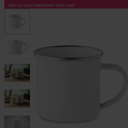
PART OF LOGO EMBROIDERY SCOTLAND
HOME
PRODUCTS
POPULAR
TECH
CLOTHING
PRODUCT SOURCING
MERCH BOXES
ABOUT US
CONTACT
ALL PRODUCTS
SOCKS
BADGES
WATER BOTTLES
BACKPACKS & BUSINES
TECHNOLOGY & ACCESSORIES
AUDIO & SOUND
COMPUTER ACC
SWEATSHIRTS
T-SHIRTS
HOODIES
HATS
SAFETY VES