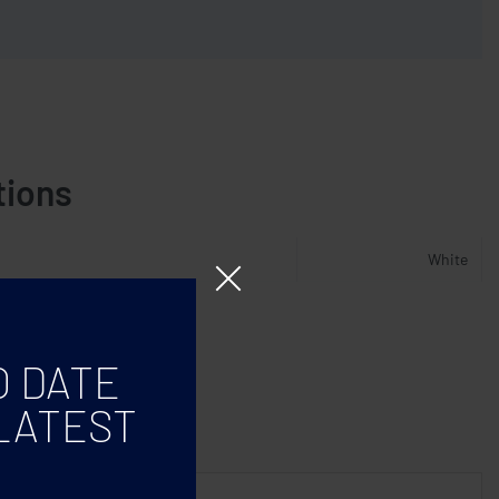
tions
White
O DATE
LATEST