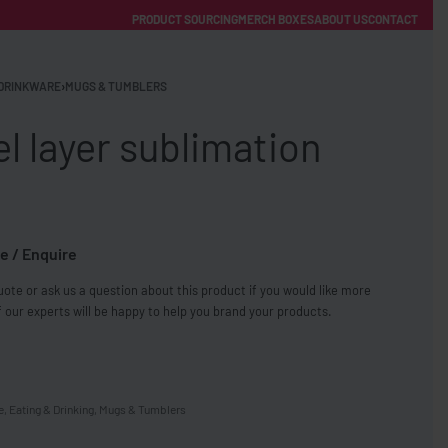
PRODUCT SOURCING
MERCH BOXES
ABOUT US
CONTACT
ACCOUNT
Category
DRINKWARE
›
MUGS & TUMBLERS
 layer sublimation
e / Enquire
FREE SHIPPING WITH ORDERS OVER £250
ote or ask us a question about this product if you would like more
SS CHARGERS
 our experts will be happy to help you brand your products.
e
,
Eating & Drinking
,
Mugs & Tumblers