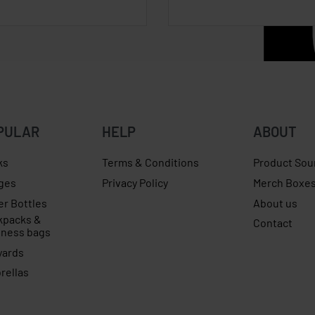
PULAR
HELP
ABOUT
ks
Terms & Conditions
Product Sou
ges
Privacy Policy
Merch Boxe
er Bottles
About us
kpacks &
Contact
iness bags
yards
rellas