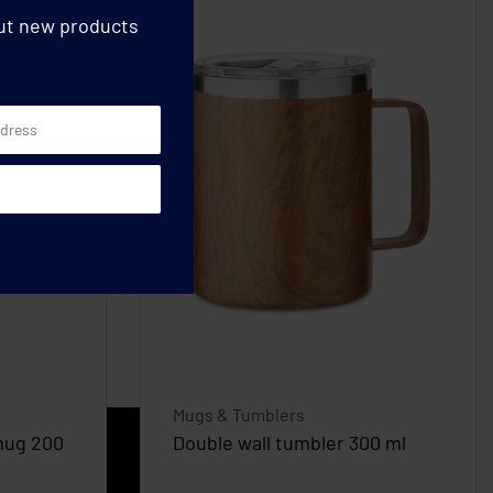
out new products
Mugs & Tumblers
mug 200
Double wall tumbler 300 ml