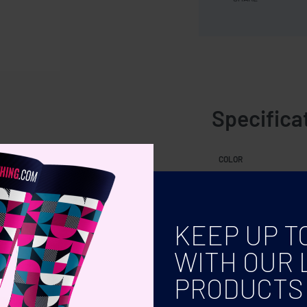
Specifica
0 ml.
COLOR
KEEP UP T
WITH OUR 
PRODUCTS