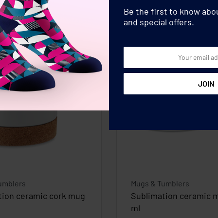
Be the first to know ab
and special offers.
umblers
Mugs & Tumblers
tion ceramic cork mug
Sublimation ceramic 
ml