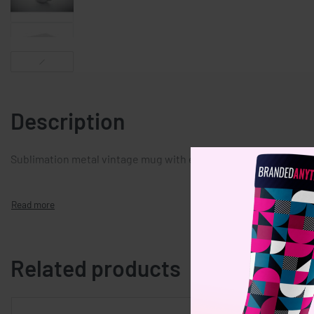
Description
Sublimation metal vintage mug with enamel layer. Capacity 20
Related products