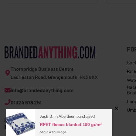
PO
Soc
Thornbridge Business Centre
Bad
Laurieston Road, Grangemouth, FK3 8XX
Wat
Bac
info@brandedanything.com
Bus
Lan
01324 678 251
Umb
Jack B. in Aberdeen purchased
RPET fleece blanket 190 gr/m²
About 4 hours ago