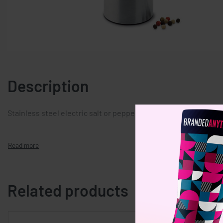
Description
Stainless steel electric salt or pepper mill. 4 AA batteries req
Related products