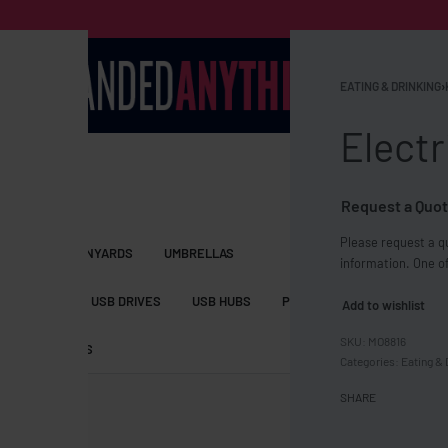
EATING & DRINKING
›
Electr
Request a Quot
Please request a qu
S BAGS
LANYARDS
UMBRELLAS
information. One of
ESSORIES
USB DRIVES
USB HUBS
POWER BANKS
WIRELE
Add to wishlist
MO8816
TS
SHORTS
Categories:
Eating & 
SHARE