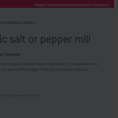
PRODUCT SOURCING
MERCH BOXES
ABOUT US
CONTACT
ACCOUNT
Category
KITCHENWARE
›
UTENSILS
ic salt or pepper mill
e / Enquire
ote or ask us a question about this product if you would like more
FREE SHIPPING WITH ORDERS OVER £250
 our experts will be happy to help you brand your products.
SS CHARGERS
Drinking
,
Kitchenware
,
Utensils