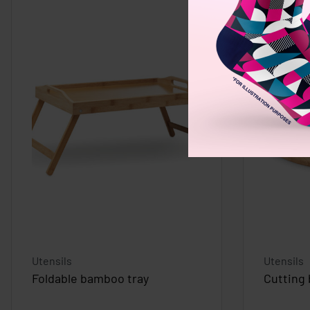
Utensils
Utensils
Foldable bamboo tray
Cutting