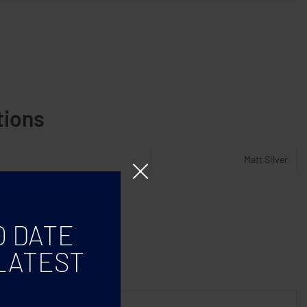
tions
Matt Silver
O DATE
LATEST