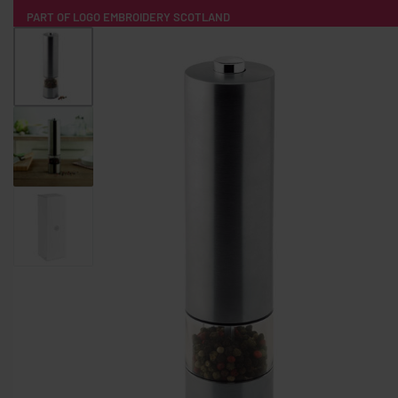
PART OF LOGO EMBROIDERY SCOTLAND
HOME
PRODUCTS
POPULAR
TECH
CLOTHING
PRODUCT SOURCING
MERCH BOXES
ABOUT US
CONTACT
ALL PRODUCTS
SOCKS
BADGES
WATER BOTTLES
BACKPACKS & BUSINES
TECHNOLOGY & ACCESSORIES
AUDIO & SOUND
COMPUTER ACC
SWEATSHIRTS
T-SHIRTS
HOODIES
HATS
SAFETY VES