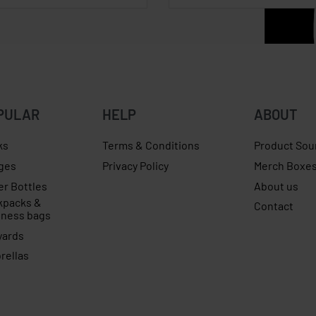
PULAR
HELP
ABOUT
ks
Terms & Conditions
Product Sou
ges
Privacy Policy
Merch Boxe
er Bottles
About us
kpacks &
Contact
iness bags
yards
rellas