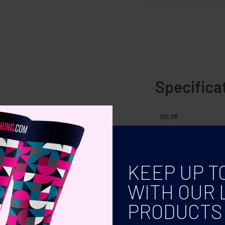
Specifica
uired (not included)
COLOR
KEEP UP T
WITH OUR 
PRODUCTS