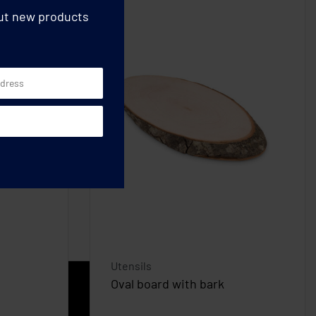
out new products
Utensils
Oval board with bark