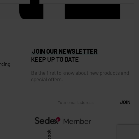
JOIN OUR NEWSLETTER
KEEP UP TO DATE
rcing
Be the first to know about new products and
s
special offers.