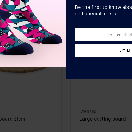
Be the first to know ab
and special offers.
Utensils
 board 31cm
Large cutting board