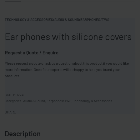
TECHNOLOGY & ACCESSORIES
›
AUDIO & SOUND
›
EARPHONES/TWS
Ear phones with silicone covers
Request a Quote / Enquire
Please request a quote or ask us a question about this product if you would like
more information. One of our experts will be happy to help you brand your
products.
MO2240
Categories:
Audio & Sound
,
Earphones/TWS
,
Technology & Accessories
SHARE
Description