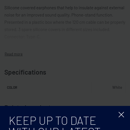
Silicone covered earphones that help to insulate against external
noise for an improved sound quality. Phone-stand function.
Presented in a plastic box where the 120 cm cable can be properly
stored. 3 spare silicone covers in different sizes included.
Connector: Type-C.
Specifications
White
COLOR
Related products
KEEP UP TO DATE