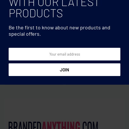
WITH OUR LATEST
PRODUCTS
Be the first to know about new products and
special offers.
Earphones/TWS
Earphones/TWS
TWS earbuds with
TWS wireless charging
charging base
earbuds