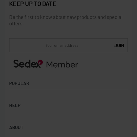
KEEP UP TO DATE
Be the first to know about new products and special
offers.
POPULAR
Socks
HELP
Badges
Water Bottles
Terms & Conditions
Backpacks & Business bags
ABOUT
Privacy Policy
Lanyards