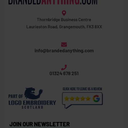
Thornbridge Business Centre
Laurieston Road, Grangemouth, FK3 8XX
info@brandedanything.com
01324 678 251
JOIN OUR NEWSLETTER