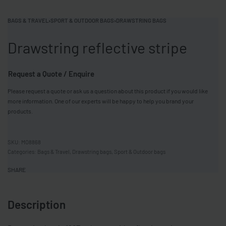
BAGS & TRAVEL
›
SPORT & OUTDOOR BAGS
›
DRAWSTRING BAGS
Drawstring reflective stripe
Request a Quote / Enquire
Please request a quote or ask us a question about this product if you would like
more information. One of our experts will be happy to help you brand your
products.
MO8868
Categories:
Bags & Travel
,
Drawstring bags
,
Sport & Outdoor bags
SHARE
Description