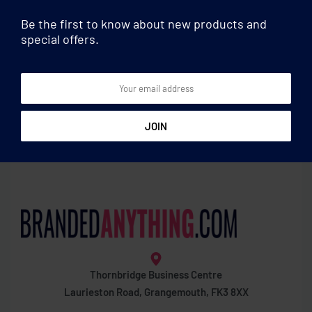
Be the first to know about new products and
special offers.
Drawstring bags
Drawstring bags
Recycled denim drawstring
Organic cotton drawstring
bag
bag
Thornbridge Business Centre
Laurieston Road, Grangemouth, FK3 8XX