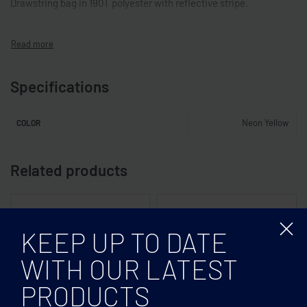
Drawstring bag in 190T polyester with reflective stripe.
Specifications
Neon Yellow
COLOR
Related products
KEEP UP TO DATE
WITH OUR LATEST
PRODUCTS