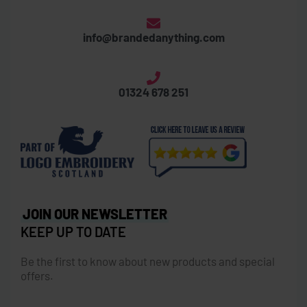
info@brandedanything.com
01324 678 251
JOIN OUR NEWSLETTER
KEEP UP TO DATE
Be the first to know about new products and special
offers.