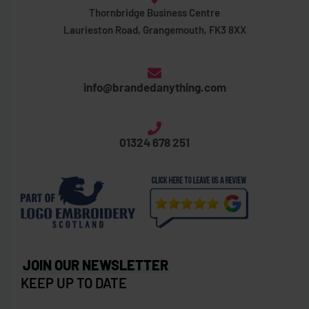
Thornbridge Business Centre
Laurieston Road, Grangemouth, FK3 8XX
info@brandedanything.com
01324 678 251
JOIN OUR NEWSLETTER
KEEP UP TO DATE