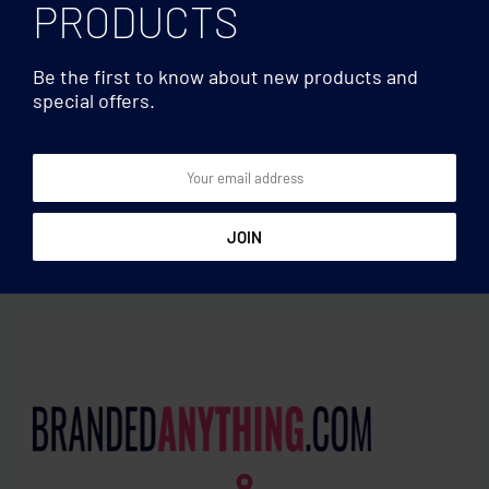
PRODUCTS
Be the first to know about new products and
special offers.
Sets & Others
Sets & Others
Recycled glass carafe 1L
Stainless steel tea infuser