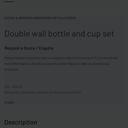
EATING & DRINKING
›
DRINKWARE
›
SETS & OTHERS
Double wall bottle and cup set
Request a Quote / Enquire
Please request a quote or ask us a question about this product if you would like
more information. One of our experts will be happy to help you brand your
products.
MO2116
Categories:
Drinkware
,
Eating & Drinking
,
Sets & Others
SHARE
Description