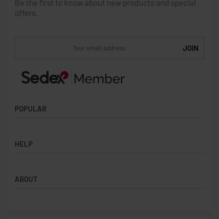
Be the first to know about new products and special
offers.
POPULAR
Socks
HELP
Badges
Water Bottles
Terms & Conditions
Backpacks & Business bags
ABOUT
Privacy Policy
Lanyards
Umbrellas
Product Sourcing