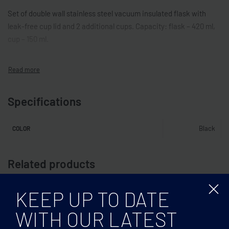
Set of double wall stainless steel vacuum insulated flask with
leak-free cup lid and 2 additional cups. Capacity: flask – 420 ml,
cup – 150 ml.
Specifications
Black
COLOR
Related products
KEEP UP TO DATE
WITH OUR LATEST