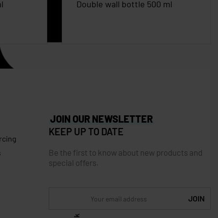
l
Double wall bottle 500 ml
JOIN OUR NEWSLETTER
KEEP UP TO DATE
rcing
Be the first to know about new products and
s
special offers.