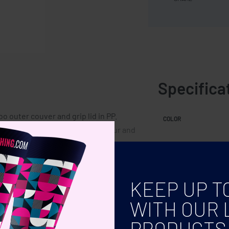
Specifica
o outer couver and grip lid in PP.
COLOR
 may be slight variations in colour and
KEEP UP T
WITH OUR 
PRODUCTS