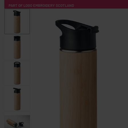
PART OF LOGO EMBROIDERY SCOTLAND
HOME
PRODUCTS
POPULAR
TECH
CLOTHING
PRODUCT SOURCING
MERCH BOXES
ABOUT US
CONTACT
ALL PRODUCTS
SOCKS
BADGES
WATER BOTTLES
BACKPACKS & BUSINES
TECHNOLOGY & ACCESSORIES
AUDIO & SOUND
COMPUTER ACC
SWEATSHIRTS
T-SHIRTS
HOODIES
HATS
SAFETY VES