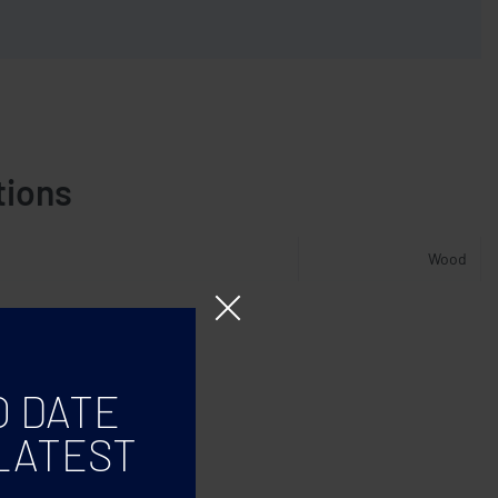
tions
Wood
O DATE
LATEST