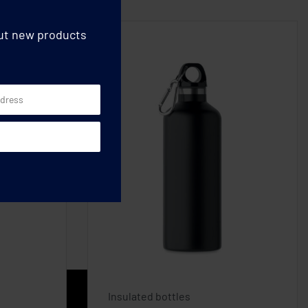
out new products
Insulated bottles