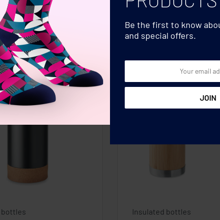
Be the first to know ab
and special offers.
 bottles
Insulated bottles