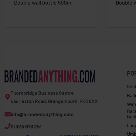
Double wall bottle 500ml
Double w
PO
Soc
Thornbridge Business Centre
Bad
Laurieston Road, Grangemouth, FK3 8XX
Wat
Bac
info@brandedanything.com
Bus
Lan
01324 678 251
Umb
Expert trek socks