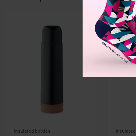
Insulated bottles
Insulated