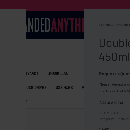
EATING & DRINKING
›
Doubl
450ml
Request a Quot
S BAGS
LANYARDS
UMBRELLAS
Please request a qu
ESSORIES
USB DRIVES
USB HUBS
POWER BANKS
WIRELE
information. One of
TS
SHORTS
Add to wishlist
MO6371
Categories:
Drinkwar
SHARE