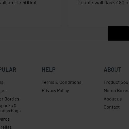
all bottle 500ml
Double wall flask 480 m
PULAR
HELP
ABOUT
ks
Terms & Conditions
Product Sou
ges
Privacy Policy
Merch Boxe
er Bottles
About us
kpacks &
Contact
iness bags
yards
rellas