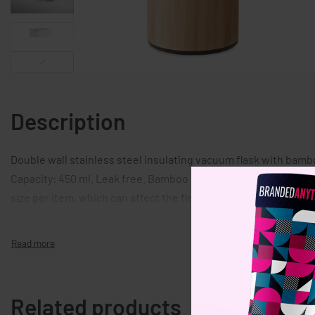
Description
Double wall stainless steel insulating vacuum flask with bambo
Capacity: 450 ml. Leak free. Bamboo is a natural product, there
size per item, which can affect the final decoration outcome.
Related products