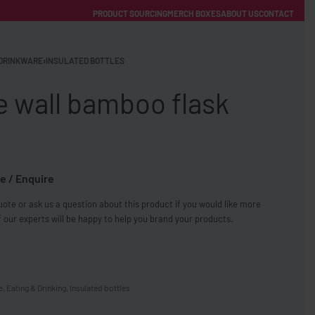
PRODUCT SOURCING
MERCH BOXES
ABOUT US
CONTACT
ACCOUNT
Category
DRINKWARE
›
INSULATED BOTTLES
e wall bamboo flask
e / Enquire
FREE SHIPPING WITH ORDERS OVER £250
ote or ask us a question about this product if you would like more
SS CHARGERS
 our experts will be happy to help you brand your products.
e
,
Eating & Drinking
,
Insulated bottles