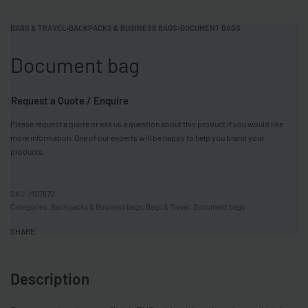
BAGS & TRAVEL
›
BACKPACKS & BUSINESS BAGS
›
DOCUMENT BAGS
Document bag
Request a Quote / Enquire
Please request a quote or ask us a question about this product if you would like
more information. One of our experts will be happy to help you brand your
products.
MO7870
Categories:
Backpacks & Business bags
,
Bags & Travel
,
Document bags
SHARE
Description