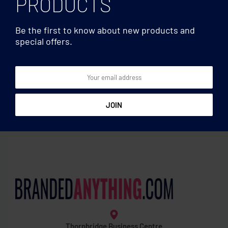
PRODUCTS
Be the first to know about new products and
special offers.
Document bags
Document bags
Document bag
600D polyester document
bag
Thornbridge Business Centre