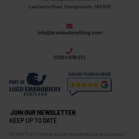
Laurieston Road, Grangemouth, FK3 8XX
info@brandedanything.com
01324 678 251
JOIN OUR NEWSLETTER
KEEP UP TO DATE
Be the first to know about new products and special