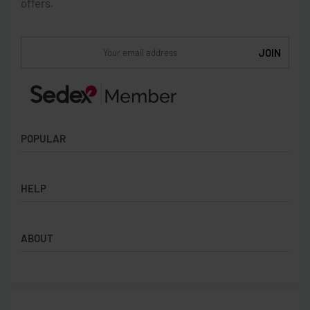
offers.
POPULAR
Socks
HELP
Badges
Water Bottles
Terms & Conditions
Backpacks & Business bags
ABOUT
Privacy Policy
Lanyards
Umbrellas
Product Sourcing
Merch Boxes