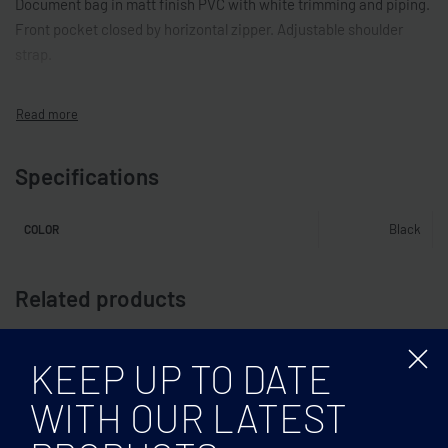
Document bag in matt finish PVC with white trimming and piping.
Front pocket closed by horizontal zipper. Adjustable shoulder
strap.
Specifications
Black
COLOR
Related products
KEEP UP TO DATE
WITH OUR LATEST