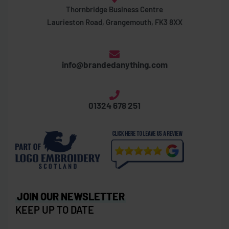
Thornbridge Business Centre
Laurieston Road, Grangemouth, FK3 8XX
info@brandedanything.com
01324 678 251
JOIN OUR NEWSLETTER
KEEP UP TO DATE