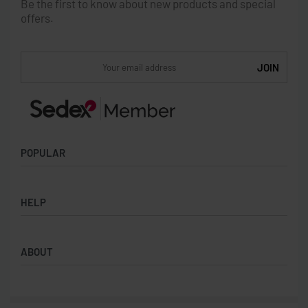
Be the first to know about new products and special
offers.
POPULAR
Socks
HELP
Badges
Water Bottles
Terms & Conditions
Backpacks & Business bags
ABOUT
Privacy Policy
Lanyards
Umbrellas
Product Sourcing