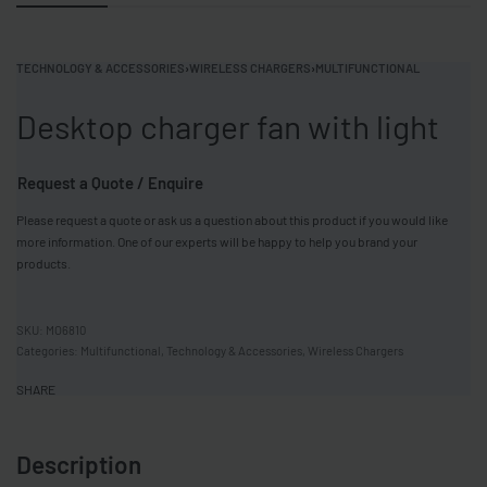
TECHNOLOGY & ACCESSORIES
›
WIRELESS CHARGERS
›
MULTIFUNCTIONAL
Desktop charger fan with light
Request a Quote / Enquire
Please request a quote or ask us a question about this product if you would like
more information. One of our experts will be happy to help you brand your
products.
MO6810
Categories:
Multifunctional
,
Technology & Accessories
,
Wireless Chargers
SHARE
Description