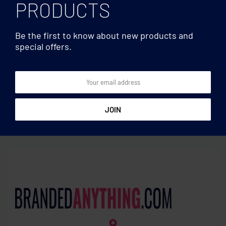
PRODUCTS
Be the first to know about new products and
special offers.
Multifunctional
Multifunctional
RPET mouse mat charger
Magnetic wireless charger
15W
15W