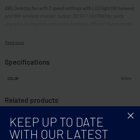
ABS Desktop fan with 3 speed settings with LED light (80 lumens)
and 10W wireless charger. Output: DC 9V/1.1A (10W) for quick
charging. Compatible with latest Androids, iPhone® 8 and newer.
Specifications
White
COLOR
Related products
KEEP UP TO DATE
WITH OUR LATEST