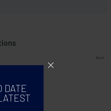
tions
Black
O DATE
LATEST