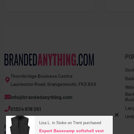
PO
Soc
Thornbridge Business Centre
Bad
Laurieston Road, Grangemouth, FK3 8XX
Wat
Bac
info@brandedanything.com
Bus
Lan
01324 678 251
Umb
Lisa L. in Stoke on Trent purchased
Expert Basecamp softshell vest