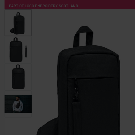
PART OF LOGO EMBROIDERY SCOTLAND
HOME
PRODUCTS
POPULAR
TECH
CLOTHING
PRODUCT SOURCING
MERCH BOXES
ABOUT US
CONTACT
ALL PRODUCTS
SOCKS
BADGES
WATER BOTTLES
BACKPACKS & BUSINES
TECHNOLOGY & ACCESSORIES
AUDIO & SOUND
COMPUTER ACC
SWEATSHIRTS
T-SHIRTS
HOODIES
HATS
SAFETY VES