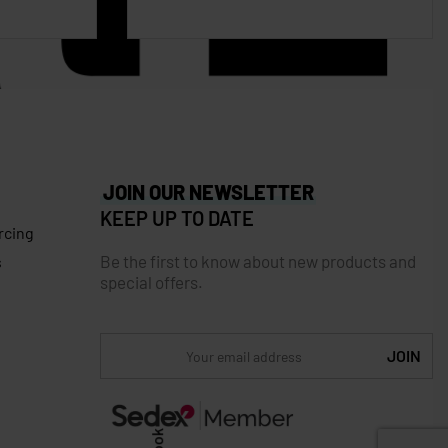
JOIN OUR NEWSLETTER
KEEP UP TO DATE
rcing
Be the first to know about new products and
s
special offers.