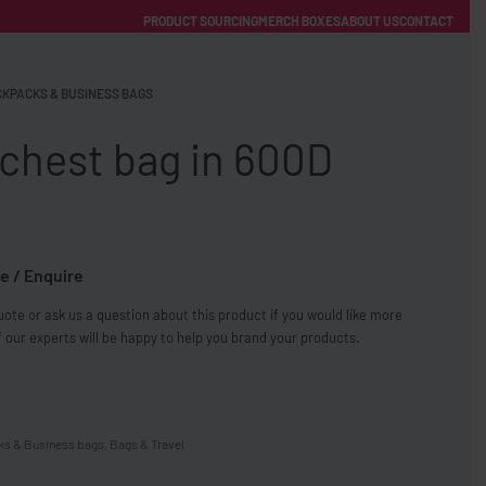
PRODUCT SOURCING
MERCH BOXES
ABOUT US
CONTACT
ACCOUNT
Category
KPACKS & BUSINESS BAGS
chest bag in 600D
e / Enquire
FREE SHIPPING WITH ORDERS OVER £250
ote or ask us a question about this product if you would like more
SS CHARGERS
 our experts will be happy to help you brand your products.
s & Business bags
,
Bags & Travel