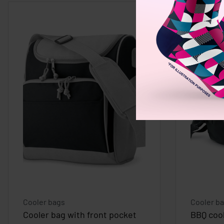
Cooler bags
Cooler b
Cooler bag with front pocket
BBQ coo