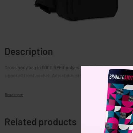
Description
Cross body bag in 600D RPET polyester. Padded main compar
zippered front pocket. Adjustable strap and separate handle.
Related products