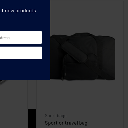
out new products
Sport bags
Sport or travel bag