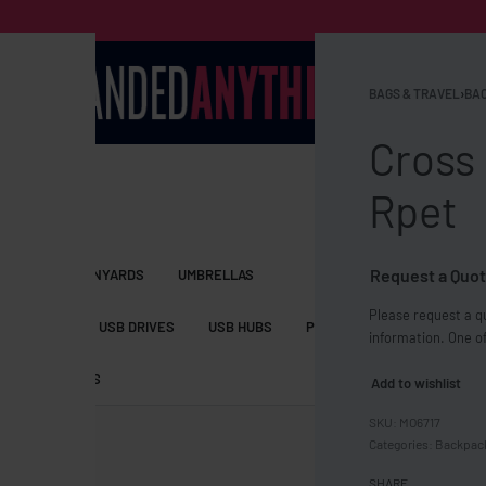
BAGS & TRAVEL
›
BAC
Cross 
Rpet
Request a Quot
S BAGS
LANYARDS
UMBRELLAS
Please request a qu
ESSORIES
USB DRIVES
USB HUBS
POWER BANKS
WIRELE
information. One of
TS
SHORTS
Add to wishlist
MO6717
Categories:
Backpack
SHARE