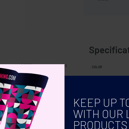
Specifica
tment with RPET mesh pocket and
COLOR
KEEP UP T
WITH OUR 
PRODUCTS