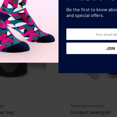
Be the first to know ab
and special offers.
ags
Travel accessories
ler bag
Compact sewing kit