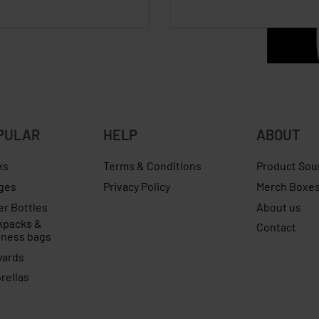
PULAR
HELP
ABOUT
ks
Terms & Conditions
Product Sou
ges
Privacy Policy
Merch Boxe
er Bottles
About us
kpacks &
Contact
iness bags
yards
rellas