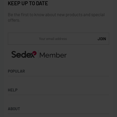
KEEP UP TO DATE
Be the first to know about new products and special
offers.
POPULAR
Socks
HELP
Badges
Water Bottles
Terms & Conditions
Backpacks & Business bags
ABOUT
Privacy Policy
Lanyards