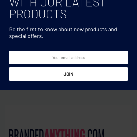
WITH OUR LATEST
PRODUCTS
Be the first to know about new products and
special offers.
USBs
USBs
Bamboo USB 16GB
Creditcard. USB flash 16GB