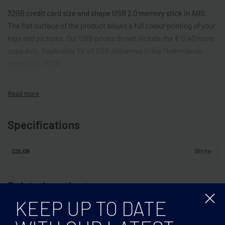
32GB credit card size and shape USB 2.0 memory stick in ABS.
The flat surface of the product allows a full colour printing of your
logo and pictures. Our USB prices do not include the € 0,40 home
copy duty. Applicable for all USB deliveries in the Netherlands
from 01-01-2023.
Specifications
White
COLOR
Related products
KEEP UP TO DATE