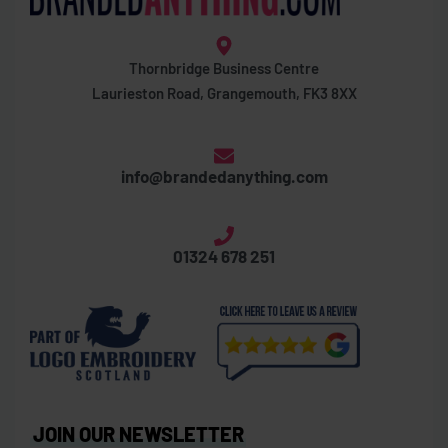
Thornbridge Business Centre
Laurieston Road, Grangemouth, FK3 8XX
info@brandedanything.com
01324 678 251
JOIN OUR NEWSLETTER