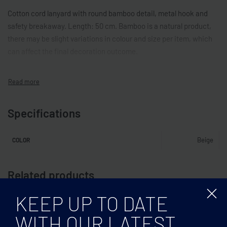
Cotton cord lanyard with round bamboo detail, metal hook and
safety breakaway. Length: 50 cm. Bamboo is a natural product,
there may be slight variations in colour and size per item, which
can affect the final decoration outcome.
Specifications
Beige
COLOR
Related products
KEEP UP TO DATE
WITH OUR LATEST