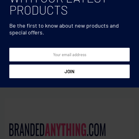
PRODUCTS
Be the first to know about new products and
special offers.
Lanyards
Lanyards
Transparent badge
Lanyard with metal hook
7.5cmx12.5cm
25mm