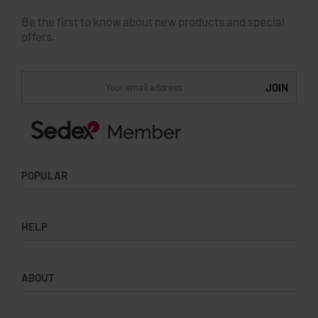
Be the first to know about new products and special
offers.
POPULAR
Socks
HELP
Badges
Water Bottles
Terms & Conditions
Backpacks & Business bags
ABOUT
Privacy Policy
Lanyards
Umbrellas