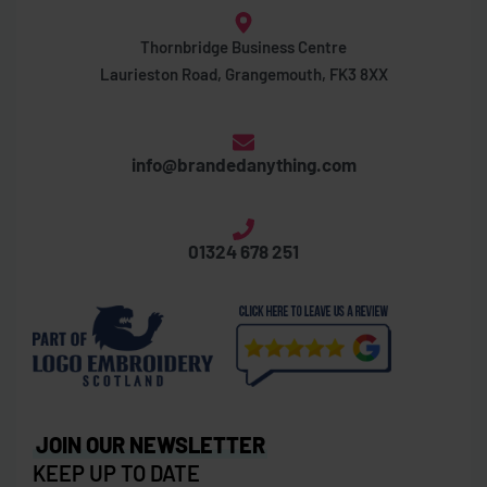
Thornbridge Business Centre
Laurieston Road, Grangemouth, FK3 8XX
info@brandedanything.com
01324 678 251
JOIN OUR NEWSLETTER
KEEP UP TO DATE