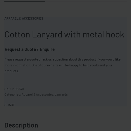
APPAREL & ACCESSORIES
Cotton Lanyard with metal hook
Request a Quote / Enquire
Please request a quote or ask us a question about this product if you would like
more information. One of our experts will be happy to help you brand your
products.
MO6830
Categories:
Apparel & Accessories
,
Lanyards
SHARE
Description