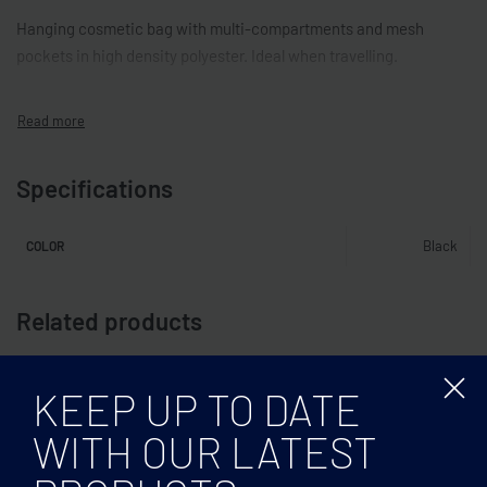
Hanging cosmetic bag with multi-compartments and mesh
pockets in high density polyester. Ideal when travelling.
Specifications
Black
COLOR
Related products
KEEP UP TO DATE
WITH OUR LATEST