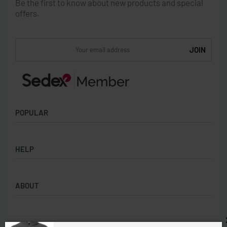
Be the first to know about new products and special
offers.
POPULAR
Socks
HELP
Badges
Water Bottles
Terms & Conditions
Backpacks & Business bags
ABOUT
Privacy Policy
Lanyards
Umbrellas
Product Sourcing