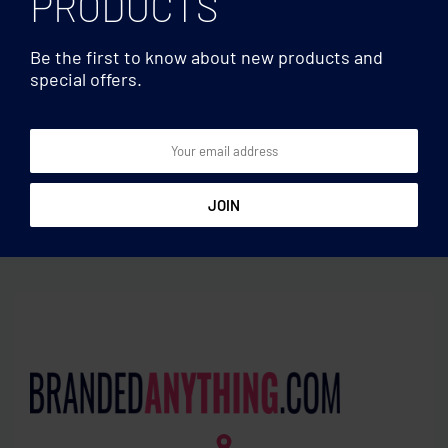
PRODUCTS
Be the first to know about new products and
special offers.
Cosmetic/Toiletry
Cosmetic/Toiletry
bags
bags
600D RPET toilet bag
Recycled denim cosmetic
pouch