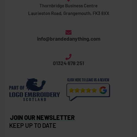
Thornbridge Business Centre
Laurieston Road, Grangemouth, FK3 8XX
info@brandedanything.com
01324 678 251
JOIN OUR NEWSLETTER
KEEP UP TO DATE