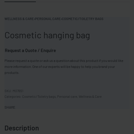
WELLNESS & CARE
›
PERSONAL CARE
›
COSMETIC/TOILETRY BAGS
Cosmetic hanging bag
Request a Quote / Enquire
Please request a quote or ask us a question about this product if you would like
more information. One of our experts will be happy to help you brand your
products.
MO7651
Categories:
Cosmetic/Toiletry bags
,
Personal care
,
Wellness & Care
SHARE
Description