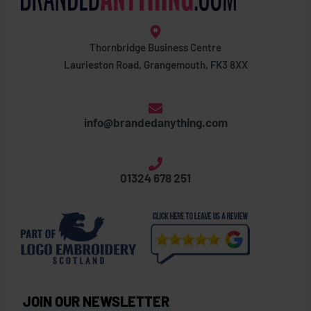
Thornbridge Business Centre
Laurieston Road, Grangemouth, FK3 8XX
info@brandedanything.com
01324 678 251
JOIN OUR NEWSLETTER