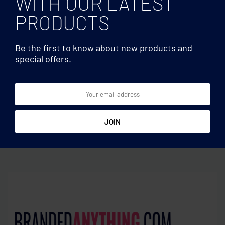
WITH OUR LATEST
PRODUCTS
Be the first to know about new products and
special offers.
Fitness
Fitness
Speed jumping rope RPET
Hula hoop in RPET pouch
pouch