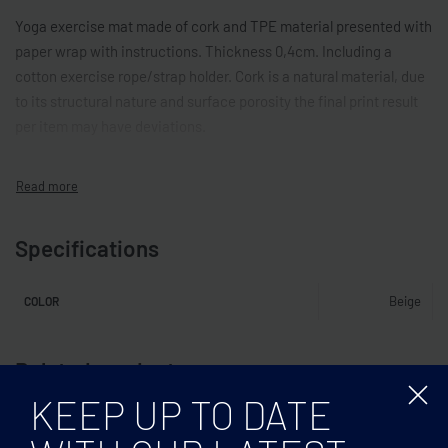
Yoga exercise mat made of cork and TPE material presented with
paper wrap with instructions. Thickness 0,4cm. Including a
cotton exercise rope/strap holder. Cork is a natural material, due
to its structural nature and surface porosity the final print result
per item may have deviations.
Specifications
Beige
COLOR
Related products
KEEP UP TO DATE