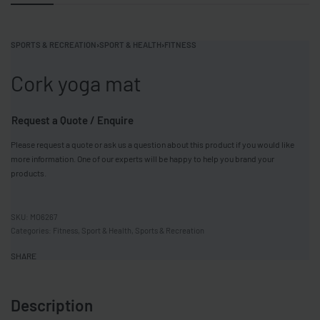
SPORTS & RECREATION
›
SPORT & HEALTH
›
FITNESS
Cork yoga mat
Request a Quote / Enquire
Please request a quote or ask us a question about this product if you would like
more information. One of our experts will be happy to help you brand your
products.
MO6267
Categories:
Fitness
,
Sport & Health
,
Sports & Recreation
SHARE
Description