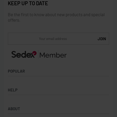
KEEP UP TO DATE
Be the first to know about new products and special
offers.
POPULAR
Socks
HELP
Badges
Water Bottles
Terms & Conditions
Backpacks & Business bags
ABOUT
Privacy Policy
Lanyards