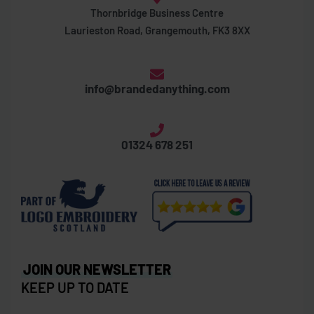
Thornbridge Business Centre
Laurieston Road, Grangemouth, FK3 8XX
info@brandedanything.com
01324 678 251
JOIN OUR NEWSLETTER
KEEP UP TO DATE