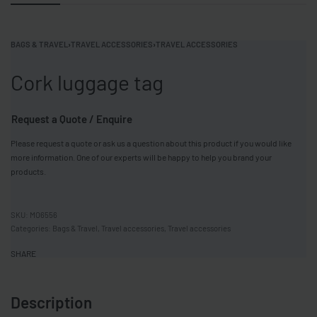
BAGS & TRAVEL
›
TRAVEL ACCESSORIES
›
TRAVEL ACCESSORIES
Cork luggage tag
Request a Quote / Enquire
Please request a quote or ask us a question about this product if you would like
more information. One of our experts will be happy to help you brand your
products.
MO6556
Categories:
Bags & Travel
,
Travel accessories
,
Travel accessories
SHARE
Description