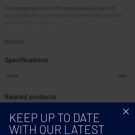
Cork luggage tag. Cork is 100% natural material. Due to its
structural nature and surface porosity the final print result per
item may have deviations.
Specifications
Beige
COLOR
Related products
KEEP UP TO DATE
WITH OUR LATEST