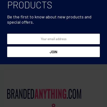
PRODUCTS
Be the first to know about new products and
special offers.
Travel accessories
Travel accessories
Earbud Set in plastic tube
Skross Euro USB Charger
(AC)