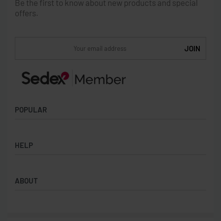
Be the first to know about new products and special
offers.
POPULAR
Socks
HELP
Badges
Water Bottles
Terms & Conditions
Backpacks & Business bags
ABOUT
Privacy Policy
Lanyards
Umbrellas
Product Sourcing