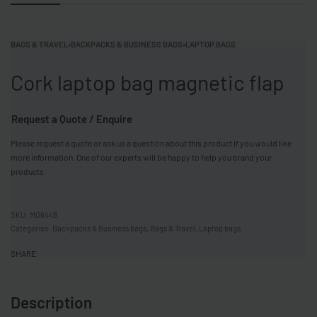
BAGS & TRAVEL
›
BACKPACKS & BUSINESS BAGS
›
LAPTOP BAGS
Cork laptop bag magnetic flap
Request a Quote / Enquire
Please request a quote or ask us a question about this product if you would like
more information. One of our experts will be happy to help you brand your
products.
MO6448
Categories:
Backpacks & Business bags
,
Bags & Travel
,
Laptop bags
SHARE
Description