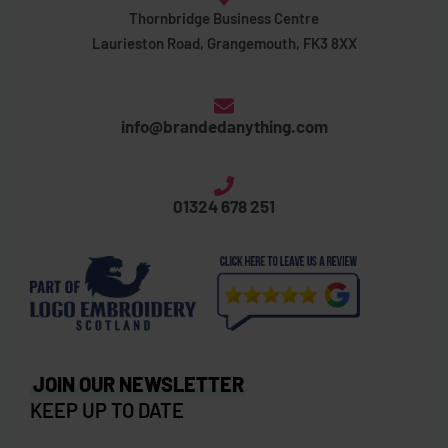
Thornbridge Business Centre
Laurieston Road, Grangemouth, FK3 8XX
info@brandedanything.com
01324 678 251
JOIN OUR NEWSLETTER
KEEP UP TO DATE