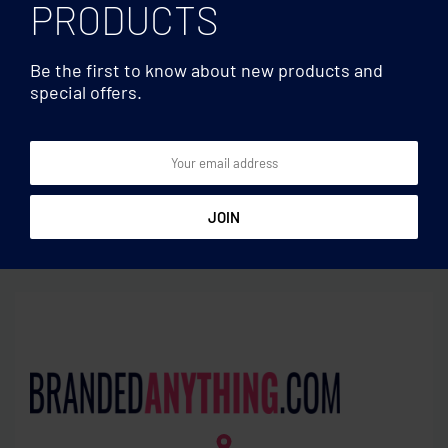
PRODUCTS
Be the first to know about new products and
special offers.
Laptop bags
Laptop bags
Trolley backpack in 360D
Laptop backpack