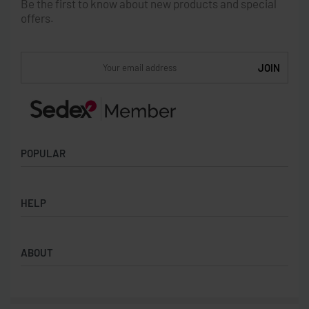
Be the first to know about new products and special
offers.
POPULAR
Socks
HELP
Badges
Water Bottles
Terms & Conditions
Backpacks & Business bags
ABOUT
Privacy Policy
Lanyards
Umbrellas
Product Sourcing