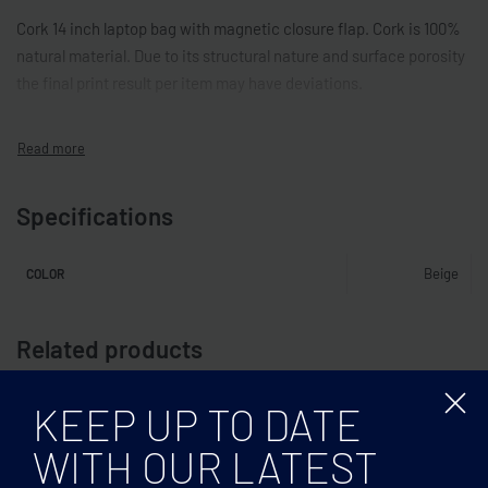
Cork 14 inch laptop bag with magnetic closure flap. Cork is 100%
natural material. Due to its structural nature and surface porosity
the final print result per item may have deviations.
Specifications
Beige
COLOR
Related products
KEEP UP TO DATE
WITH OUR LATEST